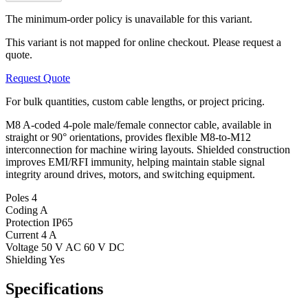
The minimum-order policy is unavailable for this variant.
This variant is not mapped for online checkout. Please request a
quote.
Request Quote
For bulk quantities, custom cable lengths, or project pricing.
M8 A-coded 4-pole male/female connector cable, available in
straight or 90° orientations, provides flexible M8-to-M12
interconnection for machine wiring layouts. Shielded construction
improves EMI/RFI immunity, helping maintain stable signal
integrity around drives, motors, and switching equipment.
Poles
4
Coding
A
Protection
IP65
Current
4 A
Voltage
50 V AC 60 V DC
Shielding
Yes
Specifications