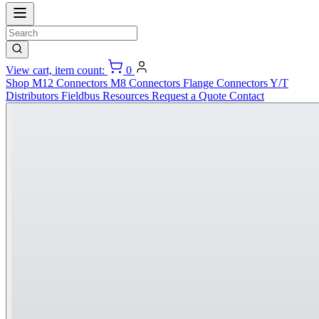
View cart, item count:
0
Shop
M12 Connectors
M8 Connectors
Flange Connectors
Y/T
Distributors
Fieldbus
Resources
Request a Quote
Contact