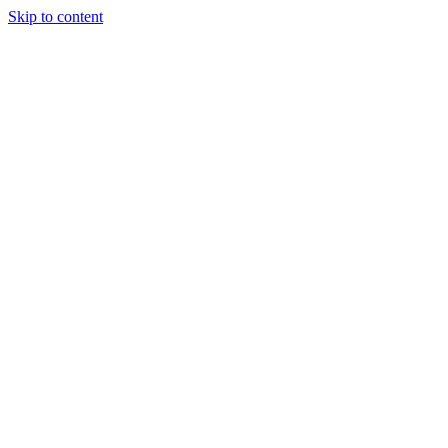
Skip to content