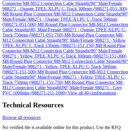
Connector M8-M12 Connection Cable Straight/90° Male/Female
988271 - Orange TPEE-XLPU C-Track 300mm (988271-051-300)
M8 Round Plug Connector M8-M12 Connection Cable Straight/90°
Male/Female 988271 - Orange TPEE-XLPU C-Track 500mm
(988271-051-500)
M8 Round Plug Connector M8-M12 Connection
Cable Straight/90° Male/Female 988271 - Orange TPEE-XLPU C-
Track 750mm (988271-051-750)
M8 Round Plug Connector M8-
M12 Connection Cable Straight/90° Male/Female 988271 - Yellow
TPEE-XLPU C-Track 150mm (988271-151-150)
M8 Round Plug
Connector M8-M12 Connection Cable Straight/90° Male/Female
988271 - Yellow TPEE-XLPU C-Track 300mm (988271-151-300)
M8 Round Plug Connector M8-M12 Connection Cable Straight/90°
Male/Female 988271 - Yellow TPEE-XLPU C-Track 500mm
(988271-151-500)
M8 Round Plug Connector M8-M12 Connection
Cable Straight/90° Male/Female 988271 - Yellow TPEE-XLPU C-
Track 750mm (988271-151-750)
M8 Round Plug Connector M8-
M12 Connection Cable Straight/90° Male/Female 988271 - Grey
PVC 1000mm (988271-211-1000)
View all 40 configurations
Technical Resources
Browse all resources
No verified file is available online for this product. Use the RFQ