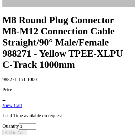
M8 Round Plug Connector
M8-M12 Connection Cable
Straight/90° Male/Female
988271 - Yellow TPEE-XLPU
C-Track 1000mm
988271-151-1000
Price
--
View Cart
Lead Time available on request
Quantity
Add to Cart