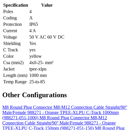
Specification
Value
Poles
4
Coding
A
Protection
IP65
Current
4 A
Voltage
50 V AC 60 V DC
Shielding
Yes
C Track
yes
Color
yellow
Csa (mm2)
4x0-25- mm²
Jacket
tpee-xlpu
Length (mm)
1000 mm
Temp Range
25-to-85
Other Configurations
M8 Round Plug Connector M8-M12 Connection Cable Straight/90°
Male/Female 988271 - Orange TPEE-XLPU C-Track 1000mm
(988271-051-1000)
M8 Round Plug Connector M8-M12
Connection Cable Straight/90° Male/Female 988271 - Orange
TPEE-XLPU C-Track 150mm (988271-051-150)
M8 Round Plug