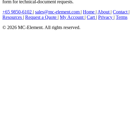
form for technical-document requests.
+65 9850-6102
|
sales@mc-element.com
|
Home
|
About
|
Contact
|
Resources
|
Request a Quote
|
My Account
|
Cart
|
Privacy
|
Terms
© 2026 MC-Element. All rights reserved.