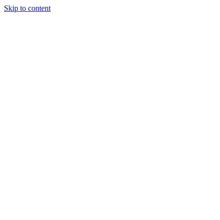
Skip to content