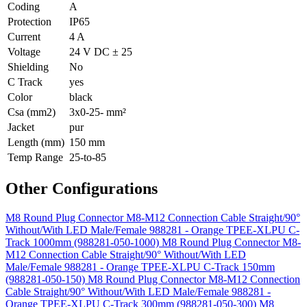
Coding
A
Protection
IP65
Current
4 A
Voltage
24 V DC ± 25
Shielding
No
C Track
yes
Color
black
Csa (mm2)
3x0-25- mm²
Jacket
pur
Length (mm)
150 mm
Temp Range
25-to-85
Other Configurations
M8 Round Plug Connector M8-M12 Connection Cable Straight/90°
Without/With LED Male/Female 988281 - Orange TPEE-XLPU C-
Track 1000mm (988281-050-1000)
M8 Round Plug Connector M8-
M12 Connection Cable Straight/90° Without/With LED
Male/Female 988281 - Orange TPEE-XLPU C-Track 150mm
(988281-050-150)
M8 Round Plug Connector M8-M12 Connection
Cable Straight/90° Without/With LED Male/Female 988281 -
Orange TPEE-XLPU C-Track 300mm (988281-050-300)
M8