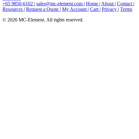
+65 9850-6102
|
sales@mc-element.com
|
Home
|
About
|
Contact
|
Resources
|
Request a Quote
|
My Account
|
Cart
|
Privacy
|
Terms
© 2026 MC-Element. All rights reserved.