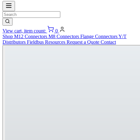
View cart, item count:
0
Shop
M12 Connectors
M8 Connectors
Flange Connectors
Y/T
Distributors
Fieldbus
Resources
Request a Quote
Contact