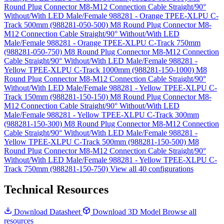
Round Plug Connector M8-M12 Connection Cable Straight/90°
Without/With LED Male/Female 988281 - Orange TPEE-XLPU C-
Track 500mm (988281-050-500)
M8 Round Plug Connector M8-
M12 Connection Cable Straight/90° Without/With LED
Male/Female 988281 - Orange TPEE-XLPU C-Track 750mm
(988281-050-750)
M8 Round Plug Connector M8-M12 Connection
Cable Straight/90° Without/With LED Male/Female 988281 -
Yellow TPEE-XLPU C-Track 1000mm (988281-150-1000)
M8
Round Plug Connector M8-M12 Connection Cable Straight/90°
Without/With LED Male/Female 988281 - Yellow TPEE-XLPU C-
Track 150mm (988281-150-150)
M8 Round Plug Connector M8-
M12 Connection Cable Straight/90° Without/With LED
Male/Female 988281 - Yellow TPEE-XLPU C-Track 300mm
(988281-150-300)
M8 Round Plug Connector M8-M12 Connection
Cable Straight/90° Without/With LED Male/Female 988281 -
Yellow TPEE-XLPU C-Track 500mm (988281-150-500)
M8
Round Plug Connector M8-M12 Connection Cable Straight/90°
Without/With LED Male/Female 988281 - Yellow TPEE-XLPU C-
Track 750mm (988281-150-750)
View all 40 configurations
Technical Resources
Download Datasheet
Download 3D Model
Browse all
resources