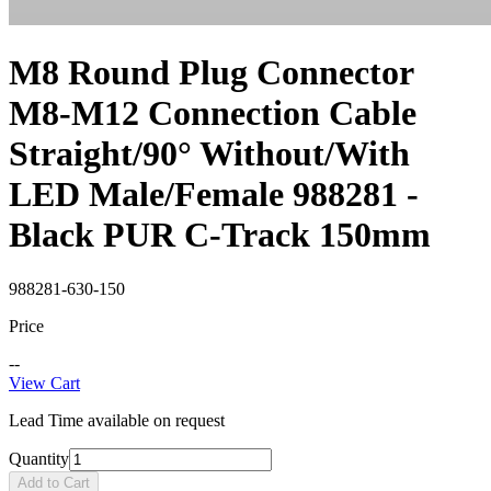
M8 Round Plug Connector
M8-M12 Connection Cable
Straight/90° Without/With
LED Male/Female 988281 -
Black PUR C-Track 150mm
988281-630-150
Price
--
View Cart
Lead Time available on request
Quantity
Add to Cart