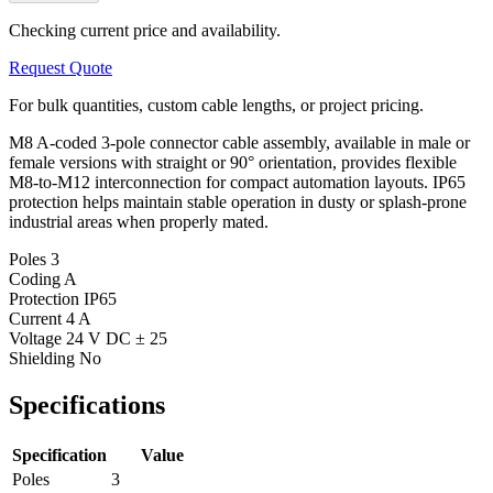
Checking current price and availability.
Request Quote
For bulk quantities, custom cable lengths, or project pricing.
M8 A-coded 3-pole connector cable assembly, available in male or
female versions with straight or 90° orientation, provides flexible
M8-to-M12 interconnection for compact automation layouts. IP65
protection helps maintain stable operation in dusty or splash-prone
industrial areas when properly mated.
Poles
3
Coding
A
Protection
IP65
Current
4 A
Voltage
24 V DC ± 25
Shielding
No
Specifications
Specification
Value
Poles
3