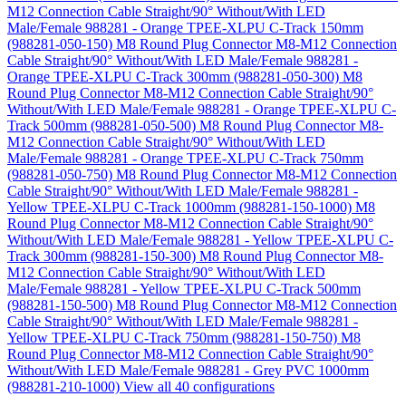
M12 Connection Cable Straight/90° Without/With LED
Male/Female 988281 - Orange TPEE-XLPU C-Track 150mm
(988281-050-150)
M8 Round Plug Connector M8-M12 Connection
Cable Straight/90° Without/With LED Male/Female 988281 -
Orange TPEE-XLPU C-Track 300mm (988281-050-300)
M8
Round Plug Connector M8-M12 Connection Cable Straight/90°
Without/With LED Male/Female 988281 - Orange TPEE-XLPU C-
Track 500mm (988281-050-500)
M8 Round Plug Connector M8-
M12 Connection Cable Straight/90° Without/With LED
Male/Female 988281 - Orange TPEE-XLPU C-Track 750mm
(988281-050-750)
M8 Round Plug Connector M8-M12 Connection
Cable Straight/90° Without/With LED Male/Female 988281 -
Yellow TPEE-XLPU C-Track 1000mm (988281-150-1000)
M8
Round Plug Connector M8-M12 Connection Cable Straight/90°
Without/With LED Male/Female 988281 - Yellow TPEE-XLPU C-
Track 300mm (988281-150-300)
M8 Round Plug Connector M8-
M12 Connection Cable Straight/90° Without/With LED
Male/Female 988281 - Yellow TPEE-XLPU C-Track 500mm
(988281-150-500)
M8 Round Plug Connector M8-M12 Connection
Cable Straight/90° Without/With LED Male/Female 988281 -
Yellow TPEE-XLPU C-Track 750mm (988281-150-750)
M8
Round Plug Connector M8-M12 Connection Cable Straight/90°
Without/With LED Male/Female 988281 - Grey PVC 1000mm
(988281-210-1000)
View all 40 configurations