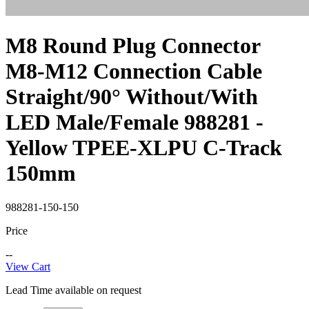
M8 Round Plug Connector
M8-M12 Connection Cable
Straight/90° Without/With
LED Male/Female 988281 -
Yellow TPEE-XLPU C-Track
150mm
988281-150-150
Price
--
View Cart
Lead Time available on request