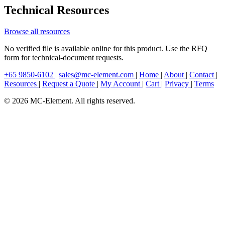
Technical Resources
Browse all resources
No verified file is available online for this product. Use the RFQ
form for technical-document requests.
+65 9850-6102
|
sales@mc-element.com
|
Home
|
About
|
Contact
|
Resources
|
Request a Quote
|
My Account
|
Cart
|
Privacy
|
Terms
© 2026 MC-Element. All rights reserved.