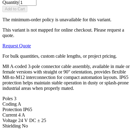
Quantity
Add to Cart
The minimum-order policy is unavailable for this variant.
This variant is not mapped for online checkout. Please request a
quote.
Request Quote
For bulk quantities, custom cable lengths, or project pricing.
M8 A-coded 3-pole connector cable assembly, available in male or
female versions with straight or 90° orientation, provides flexible
M8-to-M12 interconnection for compact automation layouts. IP65
protection helps maintain stable operation in dusty or splash-prone
industrial areas when properly mated.
Poles
3
Coding
A
Protection
IP65
Current
4 A
Voltage
24 V DC ± 25
Shielding
No