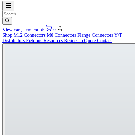
View cart, item count:
0
Shop
M12 Connectors
M8 Connectors
Flange Connectors
Y/T
Distributors
Fieldbus
Resources
Request a Quote
Contact