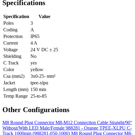
Specifications
Specification
Value
Poles
3
Coding
A
Protection
IP65
Current
4 A
Voltage
24 V DC ± 25
Shielding
No
C Track
yes
Color
yellow
Csa (mm2)
3x0-25- mm²
Jacket
tpee-xlpu
Length (mm)
150 mm
Temp Range
25-to-85
Other Configurations
M8 Round Plug Connector M8-M12 Connection Cable Straight/90°
Without/With LED Male/Female 988281 - Orange TPEE-XLPU C-
Track 1000mm (988281-050-1000)
M8 Round Plug Connector M8-