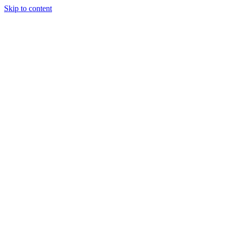
Skip to content