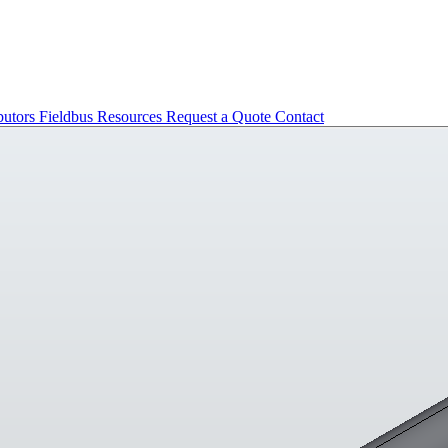
butors
Fieldbus
Resources
Request a Quote
Contact