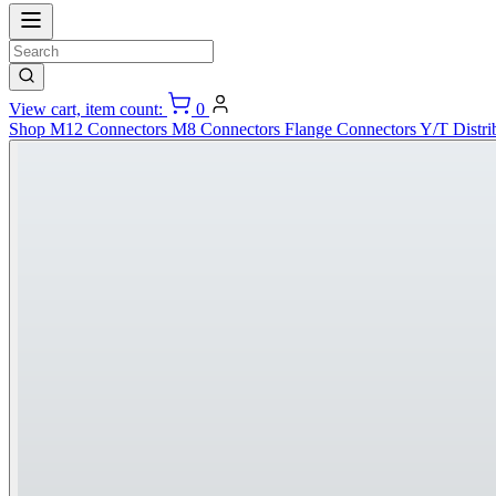
View cart, item count:
0
Shop
M12 Connectors
M8 Connectors
Flange Connectors
Y/T Distri