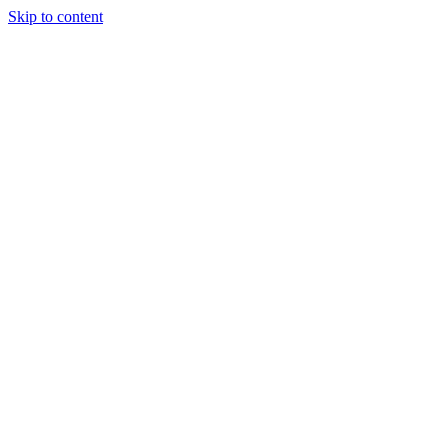
Skip to content