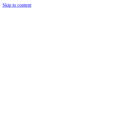
Skip to content