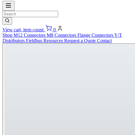
View cart, item count:
0
Shop
M12 Connectors
M8 Connectors
Flange Connectors
Y/T
Distributors
Fieldbus
Resources
Request a Quote
Contact