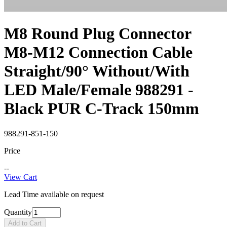
M8 Round Plug Connector
M8-M12 Connection Cable
Straight/90° Without/With
LED Male/Female 988291 -
Black PUR C-Track 150mm
988291-851-150
Price
--
View Cart
Lead Time available on request
Quantity
Add to Cart