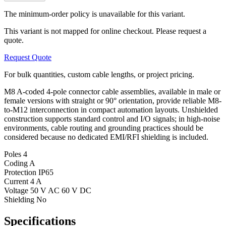
The minimum-order policy is unavailable for this variant.
This variant is not mapped for online checkout. Please request a
quote.
Request Quote
For bulk quantities, custom cable lengths, or project pricing.
M8 A-coded 4-pole connector cable assemblies, available in male or
female versions with straight or 90° orientation, provide reliable M8-
to-M12 interconnection in compact automation layouts. Unshielded
construction supports standard control and I/O signals; in high-noise
environments, cable routing and grounding practices should be
considered because no dedicated EMI/RFI shielding is included.
Poles
4
Coding
A
Protection
IP65
Current
4 A
Voltage
50 V AC 60 V DC
Shielding
No
Specifications