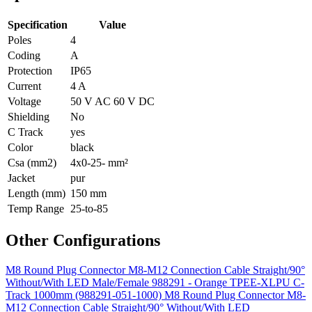
Specification
Value
Poles
4
Coding
A
Protection
IP65
Current
4 A
Voltage
50 V AC 60 V DC
Shielding
No
C Track
yes
Color
black
Csa (mm2)
4x0-25- mm²
Jacket
pur
Length (mm)
150 mm
Temp Range
25-to-85
Other Configurations
M8 Round Plug Connector M8-M12 Connection Cable Straight/90°
Without/With LED Male/Female 988291 - Orange TPEE-XLPU C-
Track 1000mm (988291-051-1000)
M8 Round Plug Connector M8-
M12 Connection Cable Straight/90° Without/With LED