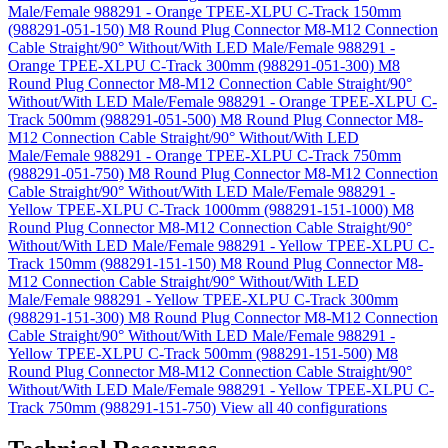
Male/Female 988291 - Orange TPEE-XLPU C-Track 150mm
(988291-051-150)
M8 Round Plug Connector M8-M12 Connection
Cable Straight/90° Without/With LED Male/Female 988291 -
Orange TPEE-XLPU C-Track 300mm (988291-051-300)
M8
Round Plug Connector M8-M12 Connection Cable Straight/90°
Without/With LED Male/Female 988291 - Orange TPEE-XLPU C-
Track 500mm (988291-051-500)
M8 Round Plug Connector M8-
M12 Connection Cable Straight/90° Without/With LED
Male/Female 988291 - Orange TPEE-XLPU C-Track 750mm
(988291-051-750)
M8 Round Plug Connector M8-M12 Connection
Cable Straight/90° Without/With LED Male/Female 988291 -
Yellow TPEE-XLPU C-Track 1000mm (988291-151-1000)
M8
Round Plug Connector M8-M12 Connection Cable Straight/90°
Without/With LED Male/Female 988291 - Yellow TPEE-XLPU C-
Track 150mm (988291-151-150)
M8 Round Plug Connector M8-
M12 Connection Cable Straight/90° Without/With LED
Male/Female 988291 - Yellow TPEE-XLPU C-Track 300mm
(988291-151-300)
M8 Round Plug Connector M8-M12 Connection
Cable Straight/90° Without/With LED Male/Female 988291 -
Yellow TPEE-XLPU C-Track 500mm (988291-151-500)
M8
Round Plug Connector M8-M12 Connection Cable Straight/90°
Without/With LED Male/Female 988291 - Yellow TPEE-XLPU C-
Track 750mm (988291-151-750)
View all 40 configurations