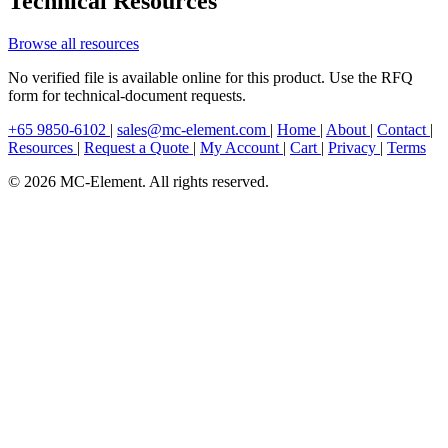
Technical Resources
Browse all resources
No verified file is available online for this product. Use the RFQ
form for technical-document requests.
+65 9850-6102
|
sales@mc-element.com
|
Home
|
About
|
Contact
|
Resources
|
Request a Quote
|
My Account
|
Cart
|
Privacy
|
Terms
© 2026 MC-Element. All rights reserved.