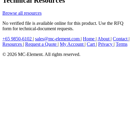
Technical Resources
Browse all resources
No verified file is available online for this product. Use the RFQ
form for technical-document requests.
+65 9850-6102
|
sales@mc-element.com
|
Home
|
About
|
Contact
|
Resources
|
Request a Quote
|
My Account
|
Cart
|
Privacy
|
Terms
© 2026 MC-Element. All rights reserved.