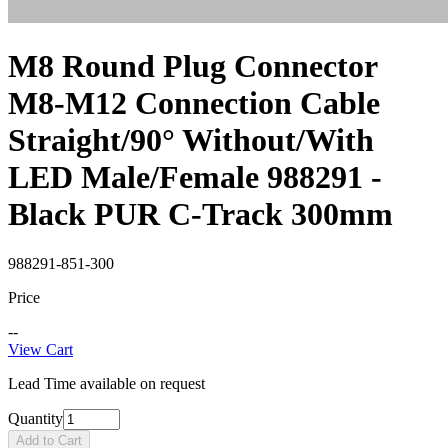
M8 Round Plug Connector
M8-M12 Connection Cable
Straight/90° Without/With
LED Male/Female 988291 -
Black PUR C-Track 300mm
988291-851-300
Price
--
View Cart
Lead Time available on request
Quantity
Add to Cart