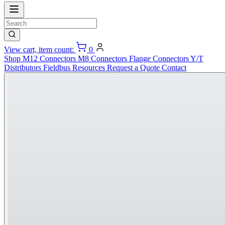
View cart, item count:
0
Shop
M12 Connectors
M8 Connectors
Flange Connectors
Y/T
Distributors
Fieldbus
Resources
Request a Quote
Contact