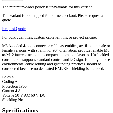
The minimum-order policy is unavailable for this variant.
This variant is not mapped for online checkout. Please request a
quote.
Request Quote
For bulk quantities, custom cable lengths, or project pricing.
M8 A-coded 4-pole connector cable assemblies, available in male or
female versions with straight or 90° orientation, provide reliable M8-
to-M12 interconnection in compact automation layouts. Unshielded
construction supports standard control and I/O signals; in high-noise
environments, cable routing and grounding practices should be
considered because no dedicated EMI/RFI shielding is included.
Poles
4
Coding
A
Protection
IP65
Current
4 A
Voltage
50 V AC 60 V DC
Shielding
No
Specifications