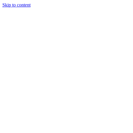
Skip to content