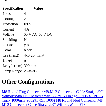
Specification
Value
Poles
4
Coding
A
Protection
IP65
Current
4 A
Voltage
50 V AC 60 V DC
Shielding
No
C Track
yes
Color
black
Csa (mm2)
4x0-25- mm²
Jacket
pur
Length (mm)
300 mm
Temp Range
25-to-85
Other Configurations
M8 Round Plug Connector M8-M12 Connection Cable Straight/90°
Without/With LED Male/Female 988291 - Orange TPEE-XLPU C-
Track 1000mm (988291-051-1000)
M8 Round Plug Connector M8-
M12 Connection Cable Straight/90° Without/With LED