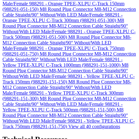
Male/Female 988291 - Orange TPEE-XLPU C-Track 150mm
(988291-051-150)
M8 Round Plug Connector M8-M12 Connection
Cable Straight/90° Without/With LED Male/Female 988291 -
Orange TPEE-XLPU C-Track 300mm (988291-051-300)
M8
Round Plug Connector M8-M12 Connection Cable Straight/90°
Without/With LED Male/Female 988291 - Orange TPEE-XLPU C-
Track 500mm (988291-051-500)
M8 Round Plug Connector M8-
M12 Connection Cable Straight/90° Without/With LED
Male/Female 988291 - Orange TPEE-XLPU C-Track 750mm
(988291-051-750)
M8 Round Plug Connector M8-M12 Connection
Cable Straight/90° Without/With LED Male/Female 988291 -
Yellow TPEE-XLPU C-Track 1000mm (988291-151-1000)
M8
Round Plug Connector M8-M12 Connection Cable Straight/90°
Without/With LED Male/Female 988291 - Yellow TPEE-XLPU C-
Track 150mm (988291-151-150)
M8 Round Plug Connector M8-
M12 Connection Cable Straight/90° Without/With LED
Male/Female 988291 - Yellow TPEE-XLPU C-Track 300mm
(988291-151-300)
M8 Round Plug Connector M8-M12 Connection
Cable Straight/90° Without/With LED Male/Female 988291 -
Yellow TPEE-XLPU C-Track 500mm (988291-151-500)
M8
Round Plug Connector M8-M12 Connection Cable Straight/90°
Without/With LED Male/Female 988291 - Yellow TPEE-XLPU C-
Track 750mm (988291-151-750)
View all 40 configurations