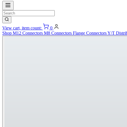
View cart, item count:
0
Shop
M12 Connectors
M8 Connectors
Flange Connectors
Y/T Distri