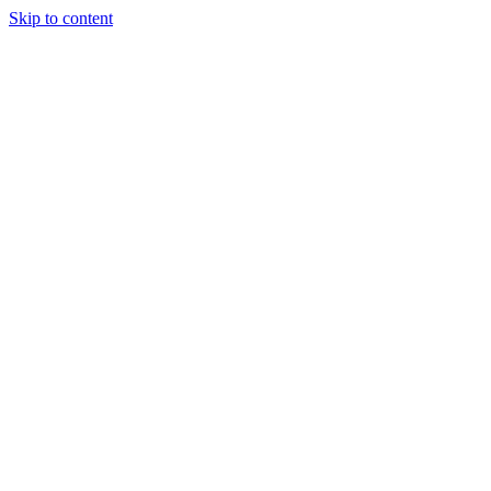
Skip to content