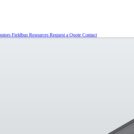
butors
Fieldbus
Resources
Request a Quote
Contact