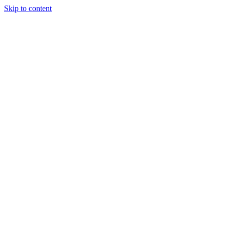
Skip to content