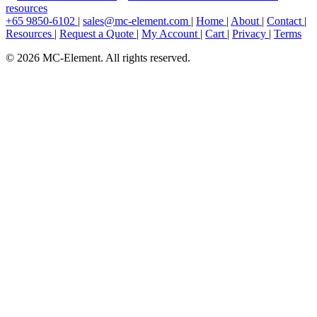
resources
+65 9850-6102
|
sales@mc-element.com
|
Home
|
About
|
Contact
|
Resources
|
Request a Quote
|
My Account
|
Cart
|
Privacy
|
Terms
© 2026 MC-Element. All rights reserved.