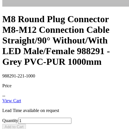
M8 Round Plug Connector
M8-M12 Connection Cable
Straight/90° Without/With
LED Male/Female 988291 -
Grey PVC-PUR 1000mm
988291-221-1000
Price
--
View Cart
Lead Time available on request
Quantity
Add to Cart