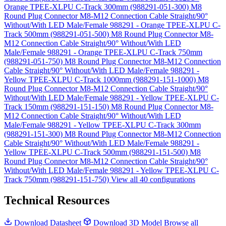
Orange TPEE-XLPU C-Track 300mm (988291-051-300)
M8
Round Plug Connector M8-M12 Connection Cable Straight/90°
Without/With LED Male/Female 988291 - Orange TPEE-XLPU C-
Track 500mm (988291-051-500)
M8 Round Plug Connector M8-
M12 Connection Cable Straight/90° Without/With LED
Male/Female 988291 - Orange TPEE-XLPU C-Track 750mm
(988291-051-750)
M8 Round Plug Connector M8-M12 Connection
Cable Straight/90° Without/With LED Male/Female 988291 -
Yellow TPEE-XLPU C-Track 1000mm (988291-151-1000)
M8
Round Plug Connector M8-M12 Connection Cable Straight/90°
Without/With LED Male/Female 988291 - Yellow TPEE-XLPU C-
Track 150mm (988291-151-150)
M8 Round Plug Connector M8-
M12 Connection Cable Straight/90° Without/With LED
Male/Female 988291 - Yellow TPEE-XLPU C-Track 300mm
(988291-151-300)
M8 Round Plug Connector M8-M12 Connection
Cable Straight/90° Without/With LED Male/Female 988291 -
Yellow TPEE-XLPU C-Track 500mm (988291-151-500)
M8
Round Plug Connector M8-M12 Connection Cable Straight/90°
Without/With LED Male/Female 988291 - Yellow TPEE-XLPU C-
Track 750mm (988291-151-750)
View all 40 configurations
Technical Resources
Download Datasheet
Download 3D Model
Browse all