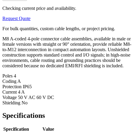
Checking current price and availability.
Request Quote
For bulk quantities, custom cable lengths, or project pricing.
M8 A-coded 4-pole connector cable assemblies, available in male or
female versions with straight or 90° orientation, provide reliable M8-
to-M12 interconnection in compact automation layouts. Unshielded
construction supports standard control and I/O signals; in high-noise
environments, cable routing and grounding practices should be
considered because no dedicated EMI/RFI shielding is included.
Poles
4
Coding
A
Protection
IP65
Current
4 A
Voltage
50 V AC 60 V DC
Shielding
No
Specifications
Specification
Value