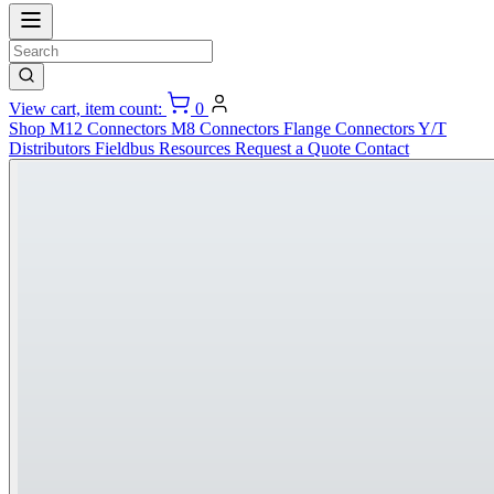
View cart, item count:
0
Shop
M12 Connectors
M8 Connectors
Flange Connectors
Y/T
Distributors
Fieldbus
Resources
Request a Quote
Contact