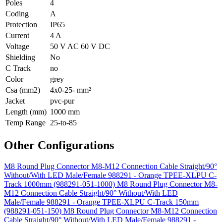
Poles
4
Coding
A
Protection
IP65
Current
4 A
Voltage
50 V AC 60 V DC
Shielding
No
C Track
no
Color
grey
Csa (mm2)
4x0-25- mm²
Jacket
pvc-pur
Length (mm)
1000 mm
Temp Range
25-to-85
Other Configurations
M8 Round Plug Connector M8-M12 Connection Cable Straight/90°
Without/With LED Male/Female 988291 - Orange TPEE-XLPU C-
Track 1000mm (988291-051-1000)
M8 Round Plug Connector M8-
M12 Connection Cable Straight/90° Without/With LED
Male/Female 988291 - Orange TPEE-XLPU C-Track 150mm
(988291-051-150)
M8 Round Plug Connector M8-M12 Connection
Cable Straight/90° Without/With LED Male/Female 988291 -