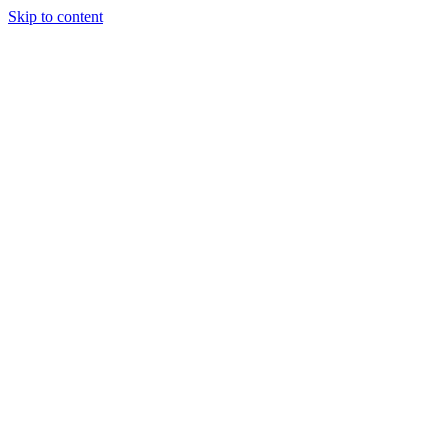
Skip to content