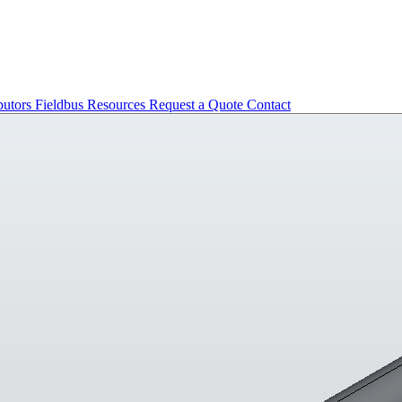
butors
Fieldbus
Resources
Request a Quote
Contact