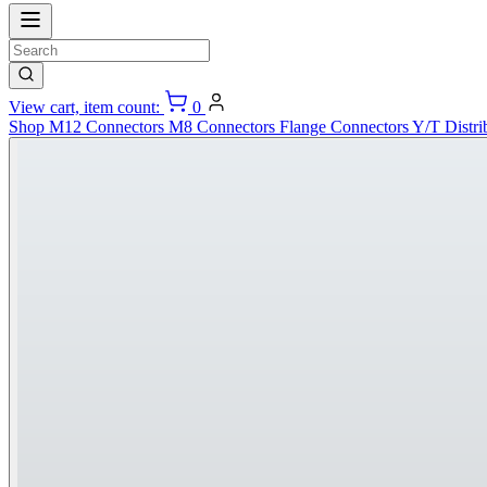
View cart, item count:
0
Shop
M12 Connectors
M8 Connectors
Flange Connectors
Y/T Distri