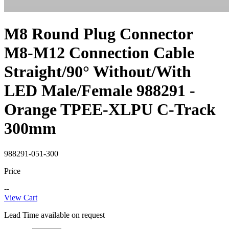
M8 Round Plug Connector
M8-M12 Connection Cable
Straight/90° Without/With
LED Male/Female 988291 -
Orange TPEE-XLPU C-Track
300mm
988291-051-300
Price
--
View Cart
Lead Time available on request