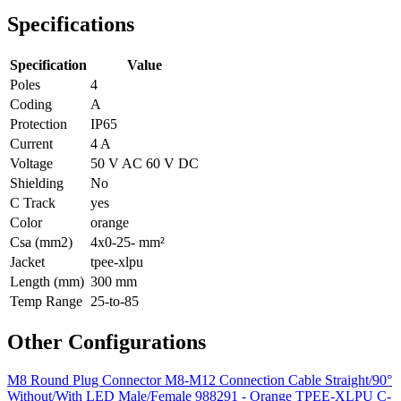
Specifications
Specification
Value
Poles
4
Coding
A
Protection
IP65
Current
4 A
Voltage
50 V AC 60 V DC
Shielding
No
C Track
yes
Color
orange
Csa (mm2)
4x0-25- mm²
Jacket
tpee-xlpu
Length (mm)
300 mm
Temp Range
25-to-85
Other Configurations
M8 Round Plug Connector M8-M12 Connection Cable Straight/90°
Without/With LED Male/Female 988291 - Orange TPEE-XLPU C-