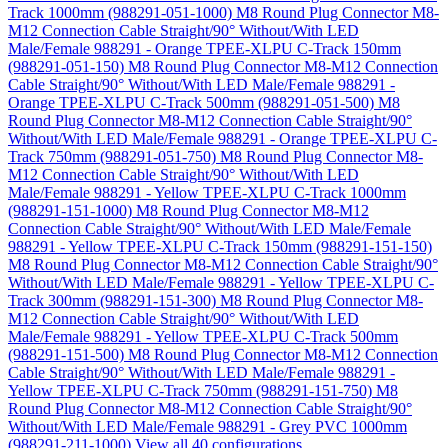
Track 1000mm (988291-051-1000)
M8 Round Plug Connector M8-
M12 Connection Cable Straight/90° Without/With LED
Male/Female 988291 - Orange TPEE-XLPU C-Track 150mm
(988291-051-150)
M8 Round Plug Connector M8-M12 Connection
Cable Straight/90° Without/With LED Male/Female 988291 -
Orange TPEE-XLPU C-Track 500mm (988291-051-500)
M8
Round Plug Connector M8-M12 Connection Cable Straight/90°
Without/With LED Male/Female 988291 - Orange TPEE-XLPU C-
Track 750mm (988291-051-750)
M8 Round Plug Connector M8-
M12 Connection Cable Straight/90° Without/With LED
Male/Female 988291 - Yellow TPEE-XLPU C-Track 1000mm
(988291-151-1000)
M8 Round Plug Connector M8-M12
Connection Cable Straight/90° Without/With LED Male/Female
988291 - Yellow TPEE-XLPU C-Track 150mm (988291-151-150)
M8 Round Plug Connector M8-M12 Connection Cable Straight/90°
Without/With LED Male/Female 988291 - Yellow TPEE-XLPU C-
Track 300mm (988291-151-300)
M8 Round Plug Connector M8-
M12 Connection Cable Straight/90° Without/With LED
Male/Female 988291 - Yellow TPEE-XLPU C-Track 500mm
(988291-151-500)
M8 Round Plug Connector M8-M12 Connection
Cable Straight/90° Without/With LED Male/Female 988291 -
Yellow TPEE-XLPU C-Track 750mm (988291-151-750)
M8
Round Plug Connector M8-M12 Connection Cable Straight/90°
Without/With LED Male/Female 988291 - Grey PVC 1000mm
(988291-211-1000)
View all 40 configurations