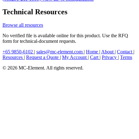
Technical Resources
Browse all resources
No verified file is available online for this product. Use the RFQ
form for technical-document requests.
+65 9850-6102
|
sales@mc-element.com
|
Home
|
About
|
Contact
|
Resources
|
Request a Quote
|
My Account
|
Cart
|
Privacy
|
Terms
© 2026 MC-Element. All rights reserved.