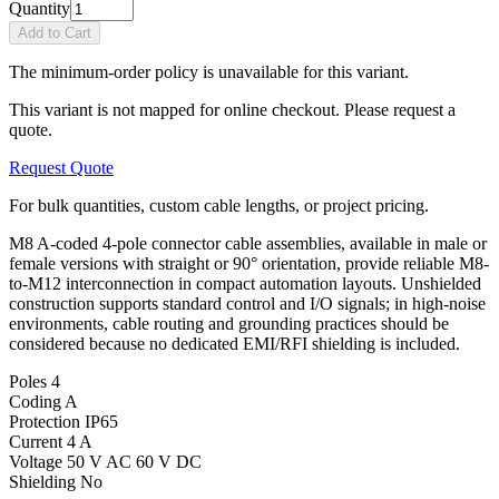
Quantity
Add to Cart
The minimum-order policy is unavailable for this variant.
This variant is not mapped for online checkout. Please request a
quote.
Request Quote
For bulk quantities, custom cable lengths, or project pricing.
M8 A-coded 4-pole connector cable assemblies, available in male or
female versions with straight or 90° orientation, provide reliable M8-
to-M12 interconnection in compact automation layouts. Unshielded
construction supports standard control and I/O signals; in high-noise
environments, cable routing and grounding practices should be
considered because no dedicated EMI/RFI shielding is included.
Poles
4
Coding
A
Protection
IP65
Current
4 A
Voltage
50 V AC 60 V DC
Shielding
No