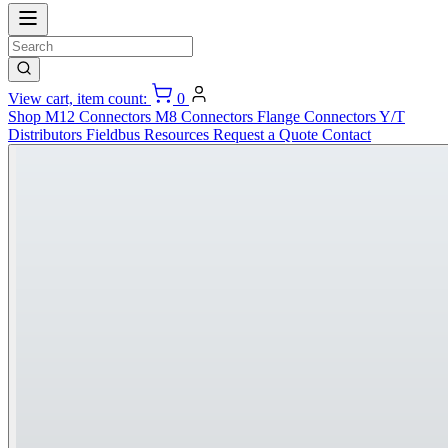
View cart, item count:
0
Shop
M12 Connectors
M8 Connectors
Flange Connectors
Y/T
Distributors
Fieldbus
Resources
Request a Quote
Contact