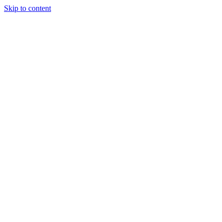
Skip to content