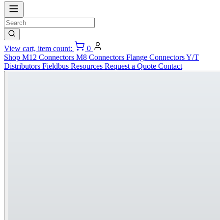
View cart, item count:
0
Shop
M12 Connectors
M8 Connectors
Flange Connectors
Y/T
Distributors
Fieldbus
Resources
Request a Quote
Contact