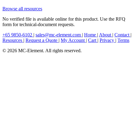
Browse all resources
No verified file is available online for this product. Use the RFQ
form for technical-document requests.
+65 9850-6102
|
sales@mc-element.com
|
Home
|
About
|
Contact
|
Resources
|
Request a Quote
|
My Account
|
Cart
|
Privacy
|
Terms
© 2026 MC-Element. All rights reserved.