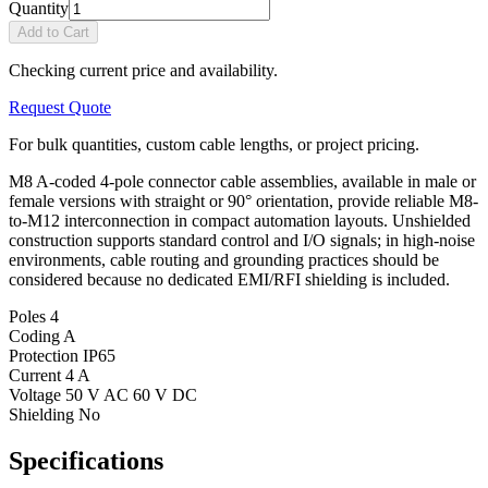
Quantity
Add to Cart
Checking current price and availability.
Request Quote
For bulk quantities, custom cable lengths, or project pricing.
M8 A-coded 4-pole connector cable assemblies, available in male or
female versions with straight or 90° orientation, provide reliable M8-
to-M12 interconnection in compact automation layouts. Unshielded
construction supports standard control and I/O signals; in high-noise
environments, cable routing and grounding practices should be
considered because no dedicated EMI/RFI shielding is included.
Poles
4
Coding
A
Protection
IP65
Current
4 A
Voltage
50 V AC 60 V DC
Shielding
No
Specifications