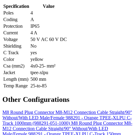
Specification
Value
Poles
4
Coding
A
Protection
IP65
Current
4 A
Voltage
50 V AC 60 V DC
Shielding
No
C Track
yes
Color
yellow
Csa (mm2)
4x0-25- mm²
Jacket
tpee-xlpu
Length (mm)
500 mm
Temp Range
25-to-85
Other Configurations
M8 Round Plug Connector M8-M12 Connection Cable Straight/90°
Without/With LED Male/Female 988291 - Orange TPEE-XLPU C-
Track 1000mm (988291-051-1000)
M8 Round Plug Connector M8-
M12 Connection Cable Straight/90° Without/With LED
Male/Female 988291 - Orange TPEE-XLPU C-Track 150mm