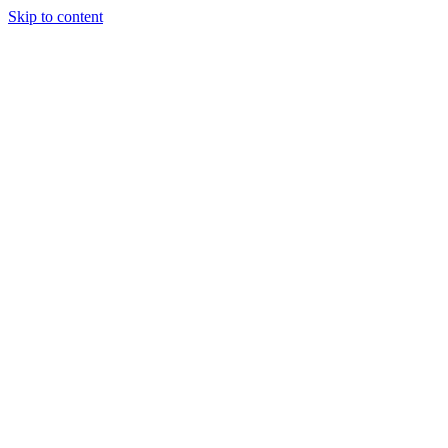
Skip to content