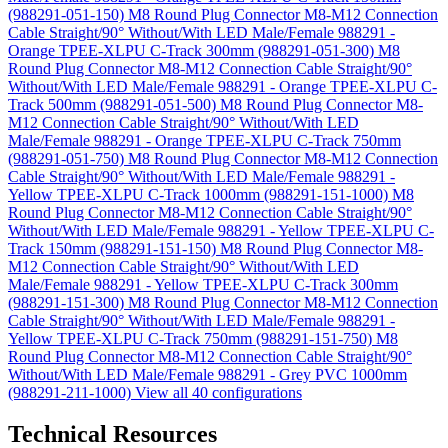
(988291-051-150)
M8 Round Plug Connector M8-M12 Connection
Cable Straight/90° Without/With LED Male/Female 988291 -
Orange TPEE-XLPU C-Track 300mm (988291-051-300)
M8
Round Plug Connector M8-M12 Connection Cable Straight/90°
Without/With LED Male/Female 988291 - Orange TPEE-XLPU C-
Track 500mm (988291-051-500)
M8 Round Plug Connector M8-
M12 Connection Cable Straight/90° Without/With LED
Male/Female 988291 - Orange TPEE-XLPU C-Track 750mm
(988291-051-750)
M8 Round Plug Connector M8-M12 Connection
Cable Straight/90° Without/With LED Male/Female 988291 -
Yellow TPEE-XLPU C-Track 1000mm (988291-151-1000)
M8
Round Plug Connector M8-M12 Connection Cable Straight/90°
Without/With LED Male/Female 988291 - Yellow TPEE-XLPU C-
Track 150mm (988291-151-150)
M8 Round Plug Connector M8-
M12 Connection Cable Straight/90° Without/With LED
Male/Female 988291 - Yellow TPEE-XLPU C-Track 300mm
(988291-151-300)
M8 Round Plug Connector M8-M12 Connection
Cable Straight/90° Without/With LED Male/Female 988291 -
Yellow TPEE-XLPU C-Track 750mm (988291-151-750)
M8
Round Plug Connector M8-M12 Connection Cable Straight/90°
Without/With LED Male/Female 988291 - Grey PVC 1000mm
(988291-211-1000)
View all 40 configurations
Technical Resources