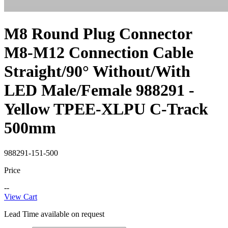
M8 Round Plug Connector
M8-M12 Connection Cable
Straight/90° Without/With
LED Male/Female 988291 -
Yellow TPEE-XLPU C-Track
500mm
988291-151-500
Price
--
View Cart
Lead Time available on request