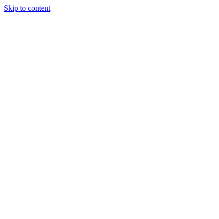
Skip to content