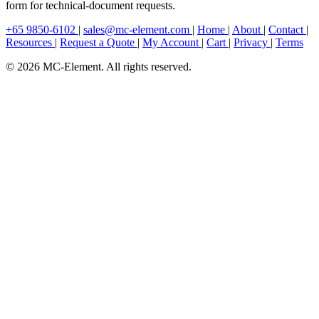
form for technical-document requests.
+65 9850-6102
|
sales@mc-element.com
|
Home
|
About
|
Contact
|
Resources
|
Request a Quote
|
My Account
|
Cart
|
Privacy
|
Terms
© 2026 MC-Element. All rights reserved.