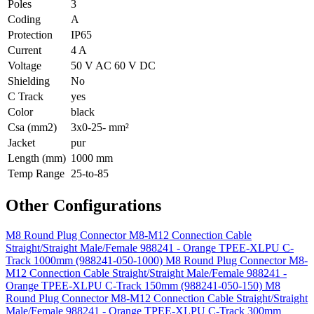
Poles
3
Coding
A
Protection
IP65
Current
4 A
Voltage
50 V AC 60 V DC
Shielding
No
C Track
yes
Color
black
Csa (mm2)
3x0-25- mm²
Jacket
pur
Length (mm)
1000 mm
Temp Range
25-to-85
Other Configurations
M8 Round Plug Connector M8-M12 Connection Cable
Straight/Straight Male/Female 988241 - Orange TPEE-XLPU C-
Track 1000mm (988241-050-1000)
M8 Round Plug Connector M8-
M12 Connection Cable Straight/Straight Male/Female 988241 -
Orange TPEE-XLPU C-Track 150mm (988241-050-150)
M8
Round Plug Connector M8-M12 Connection Cable Straight/Straight
Male/Female 988241 - Orange TPEE-XLPU C-Track 300mm