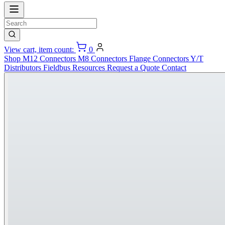
View cart, item count:
0
Shop
M12 Connectors
M8 Connectors
Flange Connectors
Y/T
Distributors
Fieldbus
Resources
Request a Quote
Contact