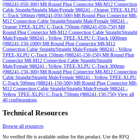
(988241-050-300)
M8 Round Plug Connector M8-M12 Connection
Cable Straight/Straight Male/Female 988241 - Orange TPEE-XLPU
C-Track 500mm (988241-050-500)
M8 Round Plug Connector M8-
M12 Connection Cable Straight/Straight Male/Female 988241 -
Orange TPEE-XLPU C-Track 750mm (988241-050-750)
M8
Round Plug Connector M8-M12 Connection Cable Straight/Straight
Male/Female 988241 - Yellow TPEE-XLPU C-Track 1000mm
(988241-150-1000)
M8 Round Plug Connector M8-M12
Connection Cable Straight/Straight Male/Female 988241 - Yellow
TPEE-XLPU C-Track 150mm (988241-150-150)
M8 Round Plug
Connector M8-M12 Connection Cable Straight/Straight
Male/Female 988241 - Yellow TPEE-XLPU C-Track 300mm
(988241-150-300)
M8 Round Plug Connector M8-M12 Connection
Cable Straight/Straight Male/Female 988241 - Yellow TPEE-XLPU
C-Track 500mm (988241-150-500)
M8 Round Plug Connector M8-
M12 Connection Cable Straight/Straight Male/Female 988241 -
Yellow TPEE-XLPU C-Track 750mm (988241-150-750)
View all
40 configurations
Technical Resources
Browse all resources
No verified file is available online for this product. Use the RFQ