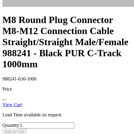
M8 Round Plug Connector
M8-M12 Connection Cable
Straight/Straight Male/Female
988241 - Black PUR C-Track
1000mm
988241-630-1000
Price
--
View Cart
Lead Time available on request
Quantity
Add to Cart