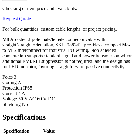
Checking current price and availability.
Request Quote
For bulk quantities, custom cable lengths, or project pricing.
M8 A-coded 3-pole male/female connector cable with
straight/straight orientation, SKU 988241, provides a compact M8-
to-M12 interconnect for industrial I/O wiring. Non-shielded
construction supports standard signal and power transmission where
additional EMI/RFI suppression is not required, and the design has
no LED indicator, favoring straightforward passive connectivity.
Poles
3
Coding
A
Protection
IP65
Current
4 A
Voltage
50 V AC 60 V DC
Shielding
No
Specifications
Specification
Value