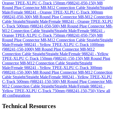
Orange TPEE-XLPU C-Track 150mm (988241-050-150)
M8
Round Plug Connector M8-M12 Connection Cable Straight/Straight
Male/Female 988241 - Orange TPEE-XLPU C-Track 300mm
(988241-050-300)
M8 Round Plug Connector M8-M12 Connection
Cable Straight/Straight Male/Female 988241 - Orange TPEE-XLPU
C-Track 500mm (988241-050-500)
M8 Round Plug Connector M8-
M12 Connection Cable Straight/Straight Male/Female 988241 -
Orange TPEE-XLPU C-Track 750mm (988241-050-750)
M8
Round Plug Connector M8-M12 Connection Cable Straight/Straight
Male/Female 988241 - Yellow TPEE-XLPU C-Track 1000mm
(988241-150-1000)
M8 Round Plug Connector M8-M12
Connection Cable Straight/Straight Male/Female 988241 - Yellow
TPEE-XLPU C-Track 150mm (988241-150-150)
M8 Round Plug
Connector M8-M12 Connection Cable Straight/Straight
Male/Female 988241 - Yellow TPEE-XLPU C-Track 300mm
(988241-150-300)
M8 Round Plug Connector M8-M12 Connection
Cable Straight/Straight Male/Female 988241 - Yellow TPEE-XLPU
C-Track 500mm (988241-150-500)
M8 Round Plug Connector M8-
M12 Connection Cable Straight/Straight Male/Female 988241 -
Yellow TPEE-XLPU C-Track 750mm (988241-150-750)
View all
40 configurations
Technical Resources