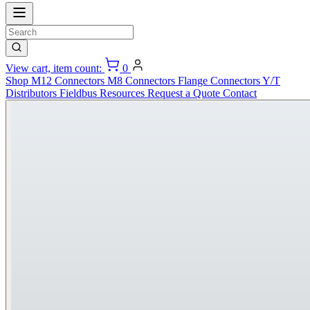
View cart, item count:
0
Shop
M12 Connectors
M8 Connectors
Flange Connectors
Y/T
Distributors
Fieldbus
Resources
Request a Quote
Contact