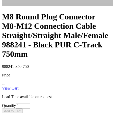
M8 Round Plug Connector
M8-M12 Connection Cable
Straight/Straight Male/Female
988241 - Black PUR C-Track
750mm
988241-850-750
Price
--
View Cart
Lead Time available on request
Quantity
Add to Cart