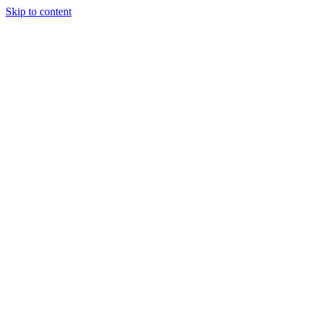
Skip to content