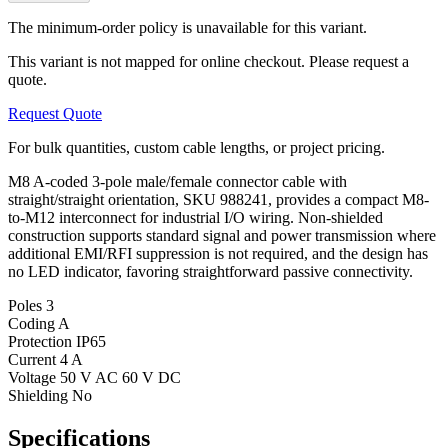
The minimum-order policy is unavailable for this variant.
This variant is not mapped for online checkout. Please request a
quote.
Request Quote
For bulk quantities, custom cable lengths, or project pricing.
M8 A-coded 3-pole male/female connector cable with
straight/straight orientation, SKU 988241, provides a compact M8-
to-M12 interconnect for industrial I/O wiring. Non-shielded
construction supports standard signal and power transmission where
additional EMI/RFI suppression is not required, and the design has
no LED indicator, favoring straightforward passive connectivity.
Poles
3
Coding
A
Protection
IP65
Current
4 A
Voltage
50 V AC 60 V DC
Shielding
No
Specifications