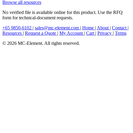
Browse all resources
No verified file is available online for this product. Use the RFQ
form for technical-document requests.
+65 9850-6102
|
sales@mc-element.com
|
Home
|
About
|
Contact
|
Resources
|
Request a Quote
|
My Account
|
Cart
|
Privacy
|
Terms
© 2026 MC-Element. All rights reserved.