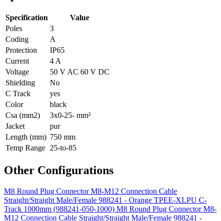
Specification
Value
Poles
3
Coding
A
Protection
IP65
Current
4 A
Voltage
50 V AC 60 V DC
Shielding
No
C Track
yes
Color
black
Csa (mm2)
3x0-25- mm²
Jacket
pur
Length (mm)
750 mm
Temp Range
25-to-85
Other Configurations
M8 Round Plug Connector M8-M12 Connection Cable
Straight/Straight Male/Female 988241 - Orange TPEE-XLPU C-
Track 1000mm (988241-050-1000)
M8 Round Plug Connector M8-
M12 Connection Cable Straight/Straight Male/Female 988241 -