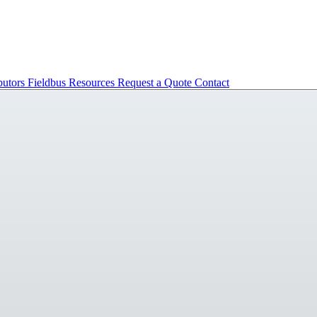
butors
Fieldbus
Resources
Request a Quote
Contact