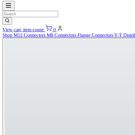
View cart, item count:
0
Shop
M12 Connectors
M8 Connectors
Flange Connectors
Y/T Distri