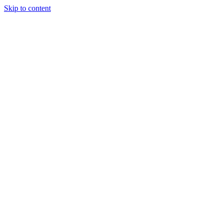
Skip to content