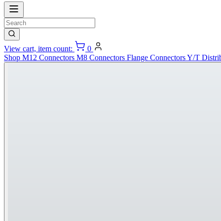
View cart, item count:
0
Shop
M12 Connectors
M8 Connectors
Flange Connectors
Y/T Distri