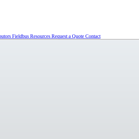
butors
Fieldbus
Resources
Request a Quote
Contact