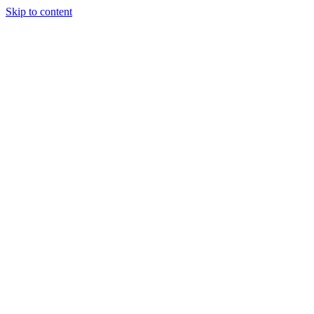
Skip to content