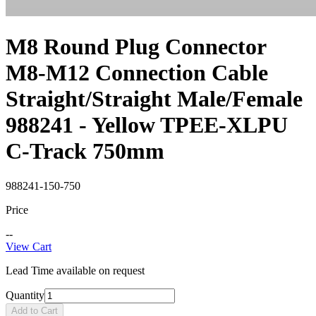
M8 Round Plug Connector
M8-M12 Connection Cable
Straight/Straight Male/Female
988241 - Yellow TPEE-XLPU
C-Track 750mm
988241-150-750
Price
--
View Cart
Lead Time available on request
Quantity
Add to Cart