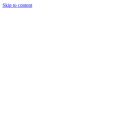
Skip to content