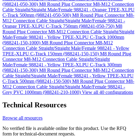
(988241-050-300)
M8 Round Plug Connector M8-M12 Connection
Cable Straight/Straight Male/Female 988241 - Orange TPEE-XLPU
C-Track 500mm (988241-050-500)
M8 Round Plug Connector M8-
M12 Connection Cable Straight/Straight Male/Female 988241 -
Orange TPEE-XLPU C-Track 750mm (988241-050-750)
M8
Round Plug Connector M8-M12 Connection Cable Straight/Straight
Male/Female 988241 - Yellow TPEE-XLPU C-Track 1000mm
(988241-150-1000)
M8 Round Plug Connector M8-M12
Connection Cable Straight/Straight Male/Female 988241 - Yellow
TPEE-XLPU C-Track 150mm (988241-150-150)
M8 Round Plug
Connector M8-M12 Connection Cable Straight/Straight
Male/Female 988241 - Yellow TPEE-XLPU C-Track 300mm
(988241-150-300)
M8 Round Plug Connector M8-M12 Connection
Cable Straight/Straight Male/Female 988241 - Yellow TPEE-XLPU
C-Track 500mm (988241-150-500)
M8 Round Plug Connector M8-
M12 Connection Cable Straight/Straight Male/Female 988241 -
Grey PVC 1000mm (988241-210-1000)
View all 40 configurations
Technical Resources
Browse all resources
No verified file is available online for this product. Use the RFQ
form for technical-document requests.