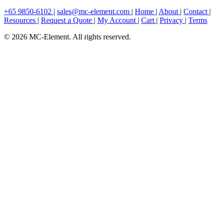
+65 9850-6102
|
sales@mc-element.com
|
Home
|
About
|
Contact
|
Resources
|
Request a Quote
|
My Account
|
Cart
|
Privacy
|
Terms
© 2026 MC-Element. All rights reserved.