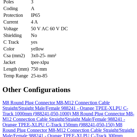
Poles
3
Coding
A
Protection
IP65
Current
4 A
Voltage
50 V AC 60 V DC
Shielding
No
C Track
yes
Color
yellow
Csa (mm2)
3x0-25- mm²
Jacket
tpee-xlpu
Length (mm)
750 mm
Temp Range
25-to-85
Other Configurations
M8 Round Plug Connector M8-M12 Connection Cable
Straight/Straight Male/Female 988241 - Orange TPEE-XLPU C-
Track 1000mm (988241-050-1000)
M8 Round Plug Connector M8-
M12 Connection Cable Straight/Straight Male/Female 988241 -
Orange TPEE-XLPU C-Track 150mm (988241-050-150)
M8
Round Plug Connector M8-M12 Connection Cable Straight/Straight
Male/Female 988241 - Orange TPEE-XLPU C-Track 300mm