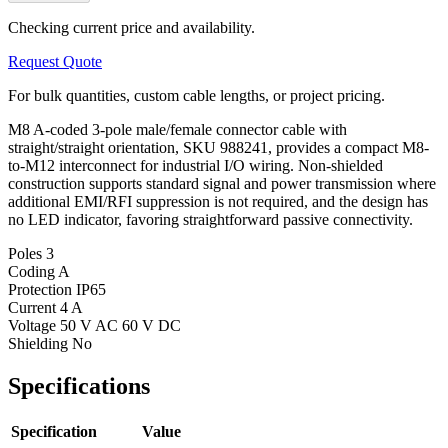
Checking current price and availability.
Request Quote
For bulk quantities, custom cable lengths, or project pricing.
M8 A-coded 3-pole male/female connector cable with
straight/straight orientation, SKU 988241, provides a compact M8-
to-M12 interconnect for industrial I/O wiring. Non-shielded
construction supports standard signal and power transmission where
additional EMI/RFI suppression is not required, and the design has
no LED indicator, favoring straightforward passive connectivity.
Poles
3
Coding
A
Protection
IP65
Current
4 A
Voltage
50 V AC 60 V DC
Shielding
No
Specifications
Specification
Value