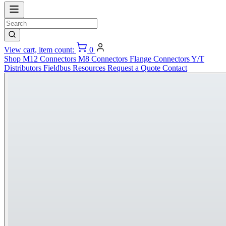
View cart, item count:
0
Shop
M12 Connectors
M8 Connectors
Flange Connectors
Y/T
Distributors
Fieldbus
Resources
Request a Quote
Contact