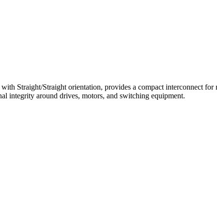
 Straight/Straight orientation, provides a compact interconnect for mi
al integrity around drives, motors, and switching equipment.