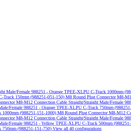
aight Male/Female 988251 - Orange TPEE-XLPU C-Track 1000mm (9
U C-Track 150mm (988251-051-150)
M8 Round Plug Connector M8-M12 
nnector M8-M12 Connection Cable Straight/Straight Male/Female
ht Male/Female 988251 - Orange TPEE-XLPU C-Track 750mm (988251
ack 1000mm (988251-151-1000)
M8 Round Plug Connector M8-M12 Conn
nnector M8-M12 Connection Cable Straight/Straight Male/Female 
ht Male/Female 988251 - Yellow TPEE-XLPU C-Track 500mm (988251
ck 750mm (988251-151-750)
View all 40 configurations