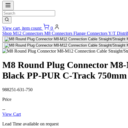
View cart, item count:
0
Shop
M12 Connectors
M8 Connectors
Flange Connectors
Y/T Distri
M8 Round Plug Connector M8-M1
Black PP-PUR C-Track 750mm
988251-631-750
Price
--
View Cart
Lead Time available on request