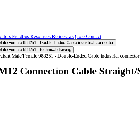
butors
Fieldbus
Resources
Request a Quote
Contact
2 Connection Cable Straight/S