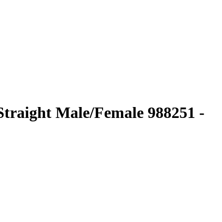
traight Male/Female 988251 -