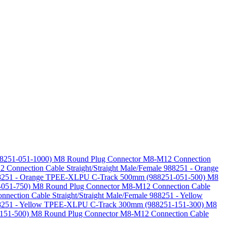
88251-051-1000)
M8 Round Plug Connector M8-M12 Connection
Connection Cable Straight/Straight Male/Female 988251 - Orange
 988251 - Orange TPEE-XLPU C-Track 500mm (988251-051-500)
M8
-051-750)
M8 Round Plug Connector M8-M12 Connection Cable
ection Cable Straight/Straight Male/Female 988251 - Yellow
988251 - Yellow TPEE-XLPU C-Track 300mm (988251-151-300)
M8
-151-500)
M8 Round Plug Connector M8-M12 Connection Cable