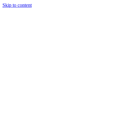
Skip to content