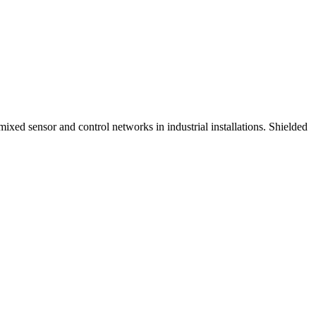
xed sensor and control networks in industrial installations. Shielded