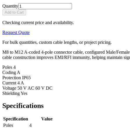
Quantity
Add to Cart
Checking current price and availability.
Request Quote
For bulk quantities, custom cable lengths, or project pricing.
M8 to M12 A-coded 4-pole connector cable, configured Male/Female with
cable construction improves EMI/RFI immunity, helping maintain sign
Poles
4
Coding
A
Protection
IP65
Current
4 A
Voltage
50 V AC 60 V DC
Shielding
Yes
Specifications
Specification
Value
Poles
4