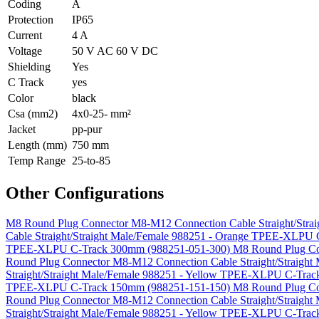
Coding
A
Protection
IP65
Current
4 A
Voltage
50 V AC 60 V DC
Shielding
Yes
C Track
yes
Color
black
Csa (mm2)
4x0-25- mm²
Jacket
pp-pur
Length (mm)
750 mm
Temp Range
25-to-85
Other Configurations
M8 Round Plug Connector M8-M12 Connection Cable Straight/Str
Cable Straight/Straight Male/Female 988251 - Orange TPEE-XLP
TPEE-XLPU C-Track 300mm (988251-051-300)
M8 Round Plug Co
Round Plug Connector M8-M12 Connection Cable Straight/Straig
Straight/Straight Male/Female 988251 - Yellow TPEE-XLPU C-Tr
TPEE-XLPU C-Track 150mm (988251-151-150)
M8 Round Plug Co
Round Plug Connector M8-M12 Connection Cable Straight/Straig
Straight/Straight Male/Female 988251 - Yellow TPEE-XLPU C-Tra