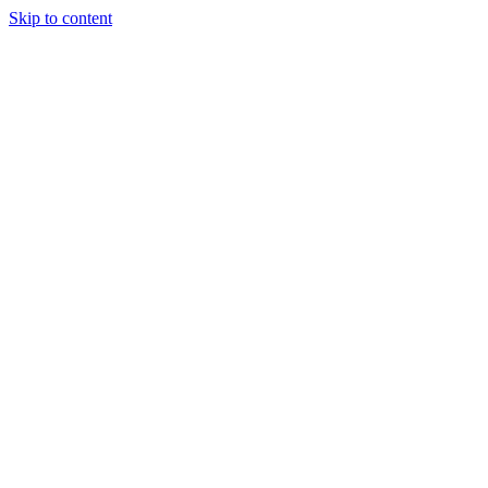
Skip to content