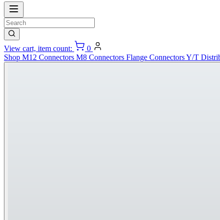
View cart, item count:
0
Shop
M12 Connectors
M8 Connectors
Flange Connectors
Y/T Distri