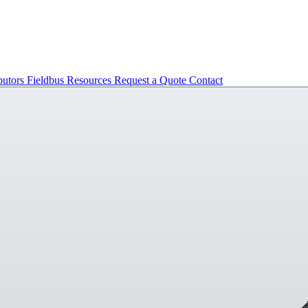
butors
Fieldbus
Resources
Request a Quote
Contact