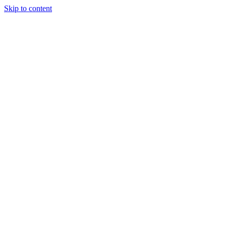
Skip to content