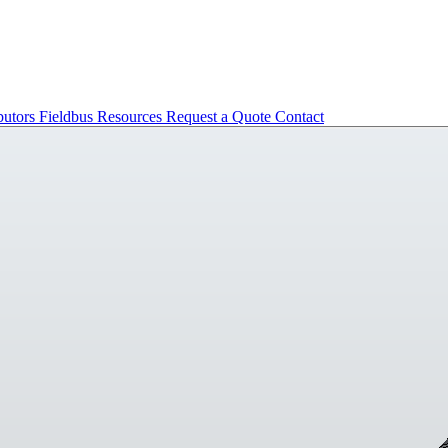
butors
Fieldbus
Resources
Request a Quote
Contact