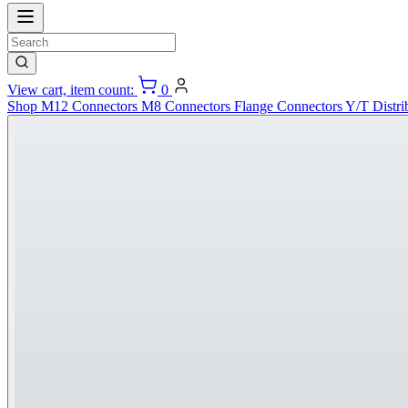
View cart, item count:
0
Shop
M12 Connectors
M8 Connectors
Flange Connectors
Y/T Distri