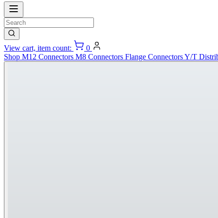
View cart, item count:
0
Shop
M12 Connectors
M8 Connectors
Flange Connectors
Y/T Distri