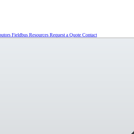
butors
Fieldbus
Resources
Request a Quote
Contact