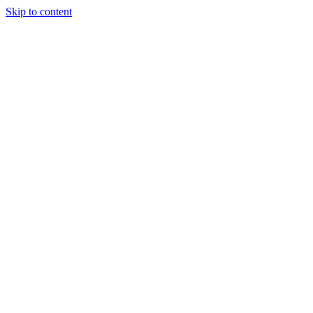
Skip to content