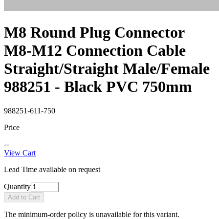
M8 Round Plug Connector
M8-M12 Connection Cable
Straight/Straight Male/Female
988251 - Black PVC 750mm
988251-611-750
Price
--
View Cart
Lead Time available on request
Quantity
Add to Cart
The minimum-order policy is unavailable for this variant.