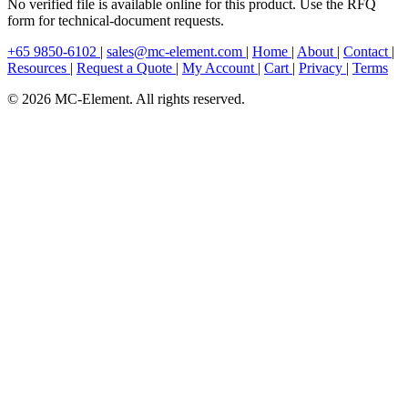
No verified file is available online for this product. Use the RFQ
form for technical-document requests.
+65 9850-6102
|
sales@mc-element.com
|
Home
|
About
|
Contact
|
Resources
|
Request a Quote
|
My Account
|
Cart
|
Privacy
|
Terms
© 2026 MC-Element. All rights reserved.