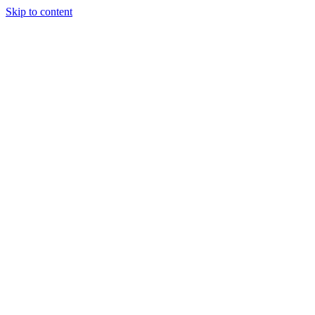
Skip to content