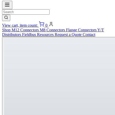
View cart, item count:
0
Shop
M12 Connectors
M8 Connectors
Flange Connectors
Y/T
Distributors
Fieldbus
Resources
Request a Quote
Contact