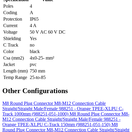
Poles
4
Coding
A
Protection
IP65
Current
4 A
Voltage
50 V AC 60 V DC
Shielding
Yes
C Track
no
Color
black
Csa (mm2)
4x0-25- mm²
Jacket
pvc
Length (mm)
750 mm
Temp Range
25-to-85
Other Configurations
M8 Round Plug Connector M8-M12 Connection Cable
Straight/Straight Male/Female 988251 - Orange TPEE-XLPU C-
Track 1000mm (988251-051-1000)
M8 Round Plug Connector M8-
M12 Connection Cable Straight/Straight Male/Female 988251 -
Orange TPEE-XLPU C-Track 150mm (988251-051-150)
M8
Round Plug Connector M8-M12 Connection Cable Straight/Straight