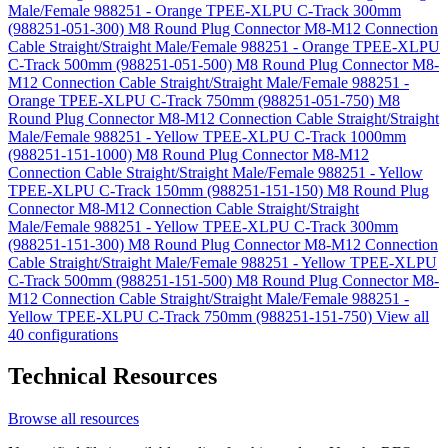
Male/Female 988251 - Orange TPEE-XLPU C-Track 300mm
(988251-051-300)
M8 Round Plug Connector M8-M12 Connection
Cable Straight/Straight Male/Female 988251 - Orange TPEE-XLPU
C-Track 500mm (988251-051-500)
M8 Round Plug Connector M8-
M12 Connection Cable Straight/Straight Male/Female 988251 -
Orange TPEE-XLPU C-Track 750mm (988251-051-750)
M8
Round Plug Connector M8-M12 Connection Cable Straight/Straight
Male/Female 988251 - Yellow TPEE-XLPU C-Track 1000mm
(988251-151-1000)
M8 Round Plug Connector M8-M12
Connection Cable Straight/Straight Male/Female 988251 - Yellow
TPEE-XLPU C-Track 150mm (988251-151-150)
M8 Round Plug
Connector M8-M12 Connection Cable Straight/Straight
Male/Female 988251 - Yellow TPEE-XLPU C-Track 300mm
(988251-151-300)
M8 Round Plug Connector M8-M12 Connection
Cable Straight/Straight Male/Female 988251 - Yellow TPEE-XLPU
C-Track 500mm (988251-151-500)
M8 Round Plug Connector M8-
M12 Connection Cable Straight/Straight Male/Female 988251 -
Yellow TPEE-XLPU C-Track 750mm (988251-151-750)
View all
40 configurations
Technical Resources
Browse all resources