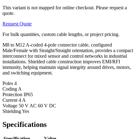
This variant is not mapped for online checkout. Please request a
quote.
Request Quote
For bulk quantities, custom cable lengths, or project pricing.
M8 to M12 A-coded 4-pole connector cable, configured
Male/Female with Straight/Straight orientation, provides a compact
interconnect for mixed sensor and control networks in industrial
installations. Shielded cable construction improves EMI/RFI
immunity, helping maintain signal integrity around drives, motors,
and switching equipment.
Poles
4
Coding
A
Protection
IP65
Current
4 A
Voltage
50 V AC 60 V DC
Shielding
Yes
Specifications
Specification
Value