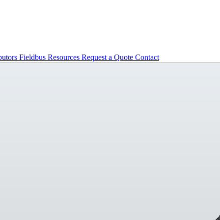
butors
Fieldbus
Resources
Request a Quote
Contact