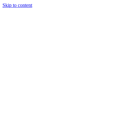
Skip to content