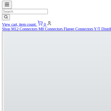
View cart, item count:
0
Shop
M12 Connectors
M8 Connectors
Flange Connectors
Y/T Distri