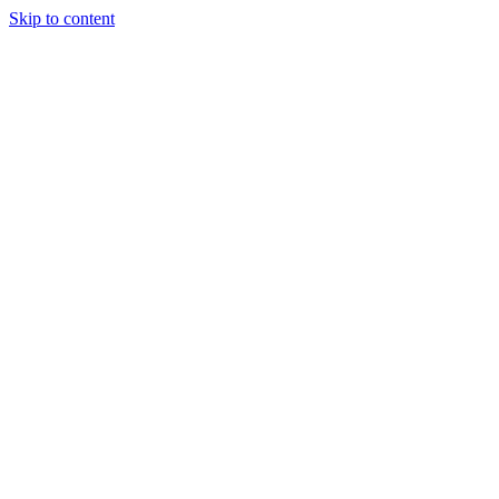
Skip to content