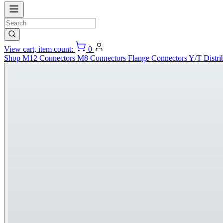
View cart, item count:
0
Shop
M12 Connectors
M8 Connectors
Flange Connectors
Y/T Distri