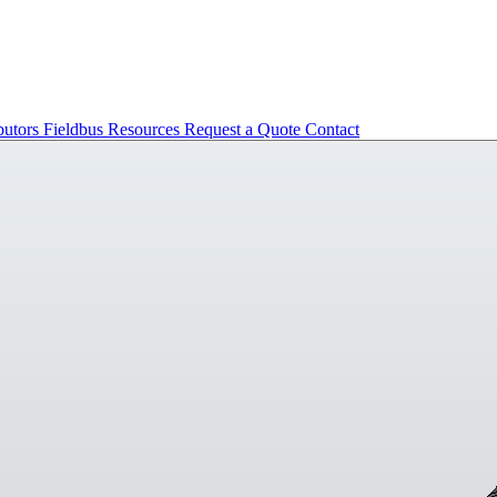
butors
Fieldbus
Resources
Request a Quote
Contact