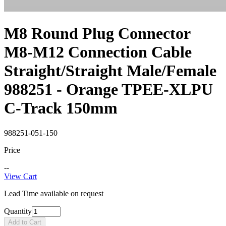
M8 Round Plug Connector
M8-M12 Connection Cable
Straight/Straight Male/Female
988251 - Orange TPEE-XLPU
C-Track 150mm
988251-051-150
Price
--
View Cart
Lead Time available on request
Quantity
Add to Cart