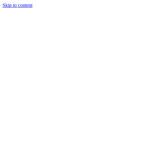
Skip to content