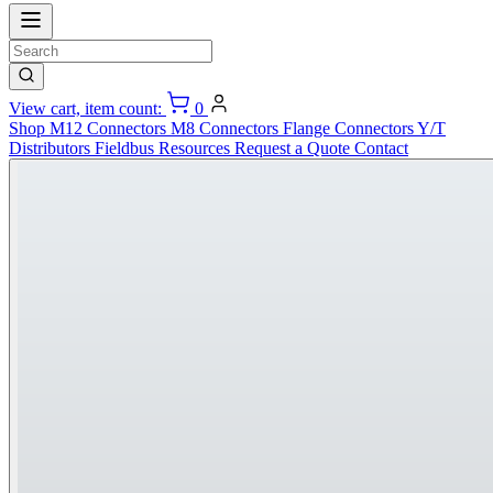
View cart, item count:
0
Shop
M12 Connectors
M8 Connectors
Flange Connectors
Y/T
Distributors
Fieldbus
Resources
Request a Quote
Contact