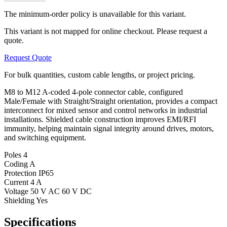
The minimum-order policy is unavailable for this variant.
This variant is not mapped for online checkout. Please request a
quote.
Request Quote
For bulk quantities, custom cable lengths, or project pricing.
M8 to M12 A-coded 4-pole connector cable, configured
Male/Female with Straight/Straight orientation, provides a compact
interconnect for mixed sensor and control networks in industrial
installations. Shielded cable construction improves EMI/RFI
immunity, helping maintain signal integrity around drives, motors,
and switching equipment.
Poles
4
Coding
A
Protection
IP65
Current
4 A
Voltage
50 V AC 60 V DC
Shielding
Yes
Specifications