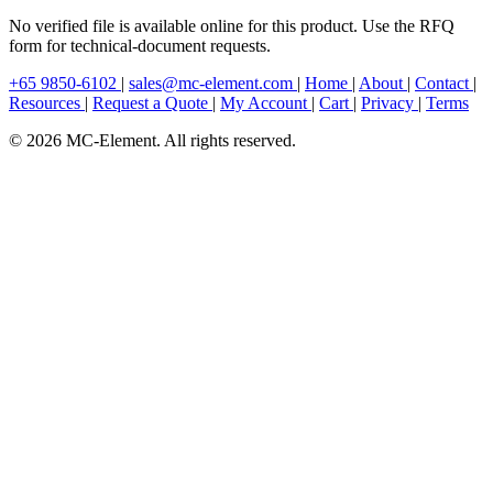
No verified file is available online for this product. Use the RFQ
form for technical-document requests.
+65 9850-6102
|
sales@mc-element.com
|
Home
|
About
|
Contact
|
Resources
|
Request a Quote
|
My Account
|
Cart
|
Privacy
|
Terms
© 2026 MC-Element. All rights reserved.