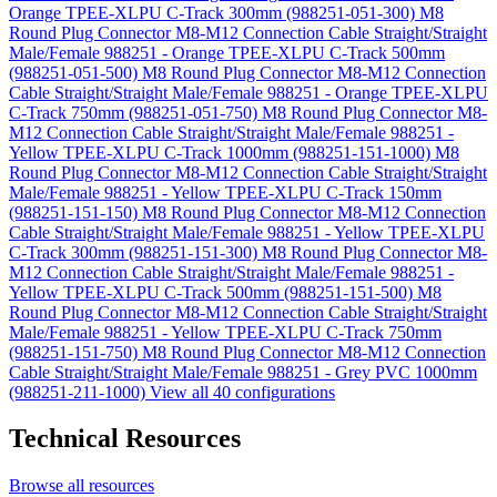
Orange TPEE-XLPU C-Track 300mm (988251-051-300)
M8
Round Plug Connector M8-M12 Connection Cable Straight/Straight
Male/Female 988251 - Orange TPEE-XLPU C-Track 500mm
(988251-051-500)
M8 Round Plug Connector M8-M12 Connection
Cable Straight/Straight Male/Female 988251 - Orange TPEE-XLPU
C-Track 750mm (988251-051-750)
M8 Round Plug Connector M8-
M12 Connection Cable Straight/Straight Male/Female 988251 -
Yellow TPEE-XLPU C-Track 1000mm (988251-151-1000)
M8
Round Plug Connector M8-M12 Connection Cable Straight/Straight
Male/Female 988251 - Yellow TPEE-XLPU C-Track 150mm
(988251-151-150)
M8 Round Plug Connector M8-M12 Connection
Cable Straight/Straight Male/Female 988251 - Yellow TPEE-XLPU
C-Track 300mm (988251-151-300)
M8 Round Plug Connector M8-
M12 Connection Cable Straight/Straight Male/Female 988251 -
Yellow TPEE-XLPU C-Track 500mm (988251-151-500)
M8
Round Plug Connector M8-M12 Connection Cable Straight/Straight
Male/Female 988251 - Yellow TPEE-XLPU C-Track 750mm
(988251-151-750)
M8 Round Plug Connector M8-M12 Connection
Cable Straight/Straight Male/Female 988251 - Grey PVC 1000mm
(988251-211-1000)
View all 40 configurations
Technical Resources
Browse all resources