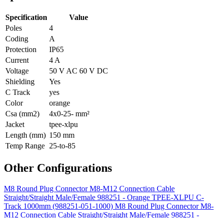
Specification
Value
Poles
4
Coding
A
Protection
IP65
Current
4 A
Voltage
50 V AC 60 V DC
Shielding
Yes
C Track
yes
Color
orange
Csa (mm2)
4x0-25- mm²
Jacket
tpee-xlpu
Length (mm)
150 mm
Temp Range
25-to-85
Other Configurations
M8 Round Plug Connector M8-M12 Connection Cable
Straight/Straight Male/Female 988251 - Orange TPEE-XLPU C-
Track 1000mm (988251-051-1000)
M8 Round Plug Connector M8-
M12 Connection Cable Straight/Straight Male/Female 988251 -