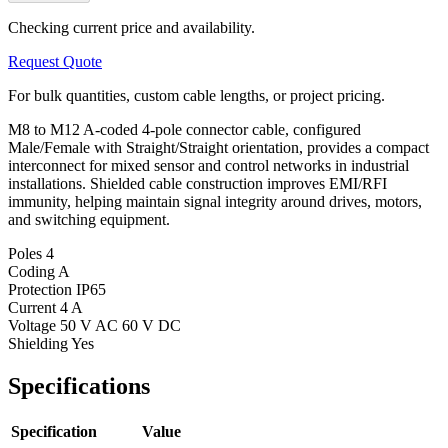
Checking current price and availability.
Request Quote
For bulk quantities, custom cable lengths, or project pricing.
M8 to M12 A-coded 4-pole connector cable, configured
Male/Female with Straight/Straight orientation, provides a compact
interconnect for mixed sensor and control networks in industrial
installations. Shielded cable construction improves EMI/RFI
immunity, helping maintain signal integrity around drives, motors,
and switching equipment.
Poles
4
Coding
A
Protection
IP65
Current
4 A
Voltage
50 V AC 60 V DC
Shielding
Yes
Specifications
Specification
Value