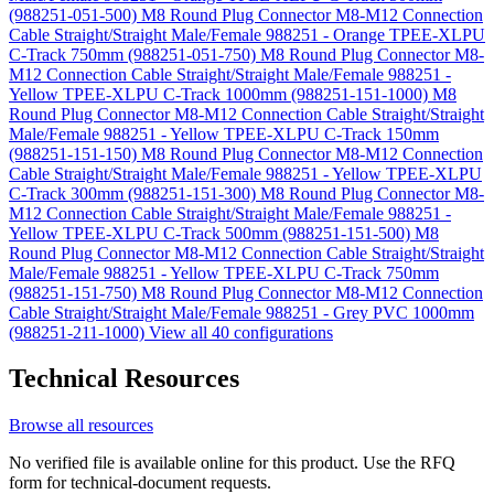
(988251-051-500)
M8 Round Plug Connector M8-M12 Connection
Cable Straight/Straight Male/Female 988251 - Orange TPEE-XLPU
C-Track 750mm (988251-051-750)
M8 Round Plug Connector M8-
M12 Connection Cable Straight/Straight Male/Female 988251 -
Yellow TPEE-XLPU C-Track 1000mm (988251-151-1000)
M8
Round Plug Connector M8-M12 Connection Cable Straight/Straight
Male/Female 988251 - Yellow TPEE-XLPU C-Track 150mm
(988251-151-150)
M8 Round Plug Connector M8-M12 Connection
Cable Straight/Straight Male/Female 988251 - Yellow TPEE-XLPU
C-Track 300mm (988251-151-300)
M8 Round Plug Connector M8-
M12 Connection Cable Straight/Straight Male/Female 988251 -
Yellow TPEE-XLPU C-Track 500mm (988251-151-500)
M8
Round Plug Connector M8-M12 Connection Cable Straight/Straight
Male/Female 988251 - Yellow TPEE-XLPU C-Track 750mm
(988251-151-750)
M8 Round Plug Connector M8-M12 Connection
Cable Straight/Straight Male/Female 988251 - Grey PVC 1000mm
(988251-211-1000)
View all 40 configurations
Technical Resources
Browse all resources
No verified file is available online for this product. Use the RFQ
form for technical-document requests.