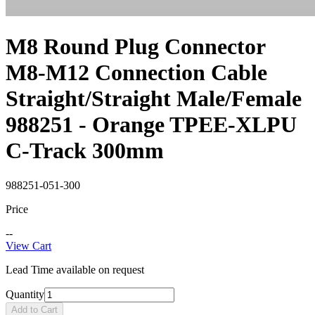
M8 Round Plug Connector
M8-M12 Connection Cable
Straight/Straight Male/Female
988251 - Orange TPEE-XLPU
C-Track 300mm
988251-051-300
Price
--
View Cart
Lead Time available on request
Quantity
Add to Cart