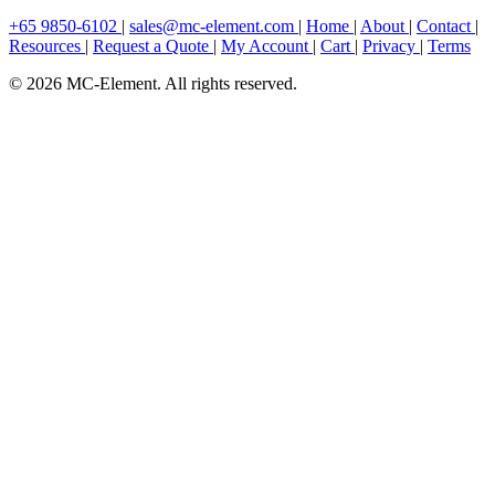
+65 9850-6102
|
sales@mc-element.com
|
Home
|
About
|
Contact
|
Resources
|
Request a Quote
|
My Account
|
Cart
|
Privacy
|
Terms
© 2026 MC-Element. All rights reserved.