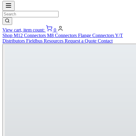
View cart, item count:
0
Shop
M12 Connectors
M8 Connectors
Flange Connectors
Y/T
Distributors
Fieldbus
Resources
Request a Quote
Contact