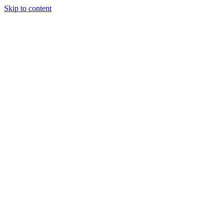
Skip to content