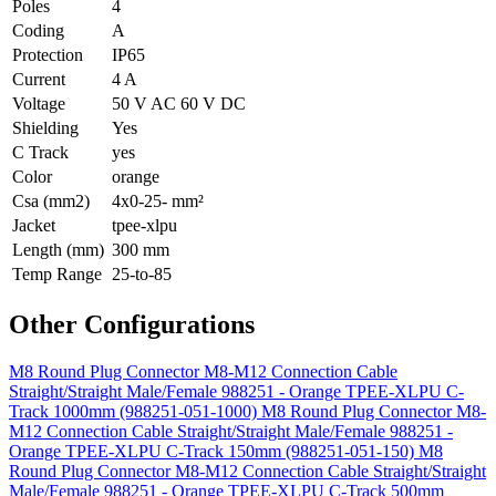
Poles
4
Coding
A
Protection
IP65
Current
4 A
Voltage
50 V AC 60 V DC
Shielding
Yes
C Track
yes
Color
orange
Csa (mm2)
4x0-25- mm²
Jacket
tpee-xlpu
Length (mm)
300 mm
Temp Range
25-to-85
Other Configurations
M8 Round Plug Connector M8-M12 Connection Cable
Straight/Straight Male/Female 988251 - Orange TPEE-XLPU C-
Track 1000mm (988251-051-1000)
M8 Round Plug Connector M8-
M12 Connection Cable Straight/Straight Male/Female 988251 -
Orange TPEE-XLPU C-Track 150mm (988251-051-150)
M8
Round Plug Connector M8-M12 Connection Cable Straight/Straight
Male/Female 988251 - Orange TPEE-XLPU C-Track 500mm