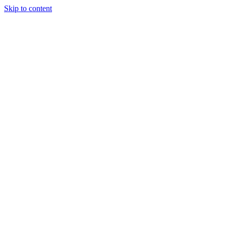
Skip to content