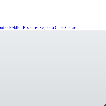
butors
Fieldbus
Resources
Request a Quote
Contact