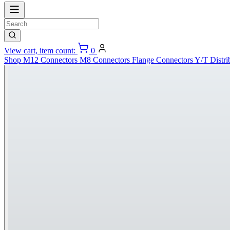
View cart, item count:
0
Shop
M12 Connectors
M8 Connectors
Flange Connectors
Y/T Distri