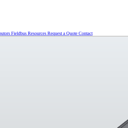
butors
Fieldbus
Resources
Request a Quote
Contact