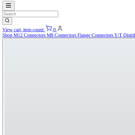
View cart, item count:
0
Shop
M12 Connectors
M8 Connectors
Flange Connectors
Y/T Distri