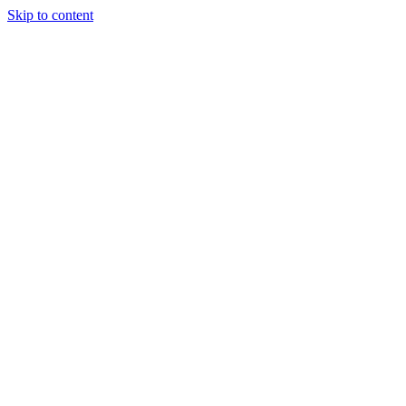
Skip to content