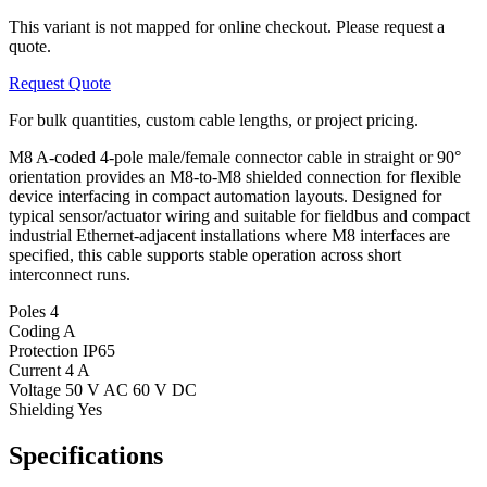
This variant is not mapped for online checkout. Please request a
quote.
Request Quote
For bulk quantities, custom cable lengths, or project pricing.
M8 A-coded 4-pole male/female connector cable in straight or 90°
orientation provides an M8-to-M8 shielded connection for flexible
device interfacing in compact automation layouts. Designed for
typical sensor/actuator wiring and suitable for fieldbus and compact
industrial Ethernet-adjacent installations where M8 interfaces are
specified, this cable supports stable operation across short
interconnect runs.
Poles
4
Coding
A
Protection
IP65
Current
4 A
Voltage
50 V AC 60 V DC
Shielding
Yes
Specifications