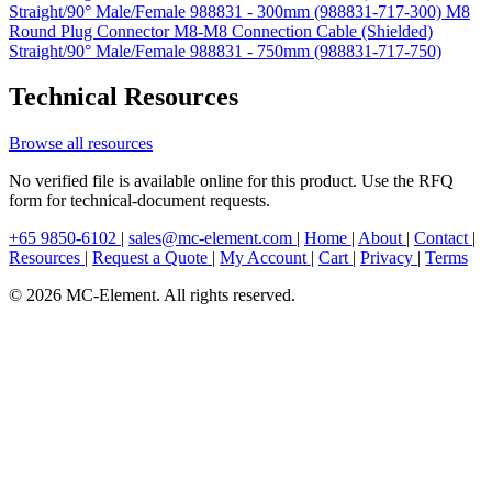
Straight/90° Male/Female 988831 - 300mm (988831-717-300)
M8
Round Plug Connector M8-M8 Connection Cable (Shielded)
Straight/90° Male/Female 988831 - 750mm (988831-717-750)
Technical Resources
Browse all resources
No verified file is available online for this product. Use the RFQ
form for technical-document requests.
+65 9850-6102
|
sales@mc-element.com
|
Home
|
About
|
Contact
|
Resources
|
Request a Quote
|
My Account
|
Cart
|
Privacy
|
Terms
© 2026 MC-Element. All rights reserved.