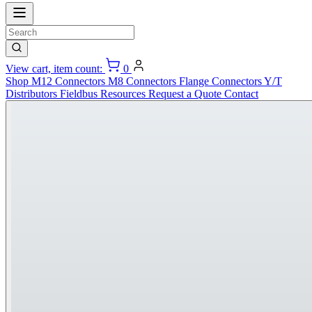
View cart, item count:
0
Shop
M12 Connectors
M8 Connectors
Flange Connectors
Y/T
Distributors
Fieldbus
Resources
Request a Quote
Contact