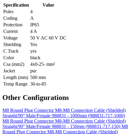
Specification
Value
Poles
4
Coding
A
Protection
IP65
Current
4 A
Voltage
50 V AC 60 V DC
Shielding
Yes
C Track
yes
Color
black
Csa (mm2)
4x0-25- mm²
Jacket
pur
Length (mm)
500 mm
Temp Range
30-to-85
Other Configurations
M8 Round Plug Connector M8-M8 Connection Cable (Shielded)
Straight/90° Male/Female 988831 - 1000mm (988831-717-1000)
M8 Round Plug Connector M8-M8 Connection Cable (Shielded)
Straight/90° Male/Female 988831 - 150mm (988831-717-150)
M8
Round Plug Connector M8-M8 Connection Cable (Shielded)