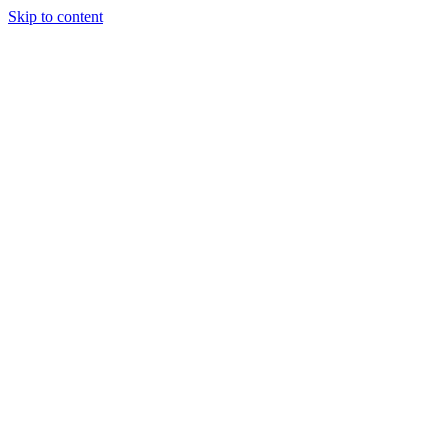
Skip to content