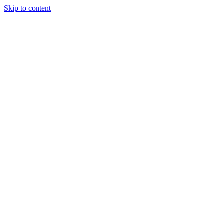
Skip to content