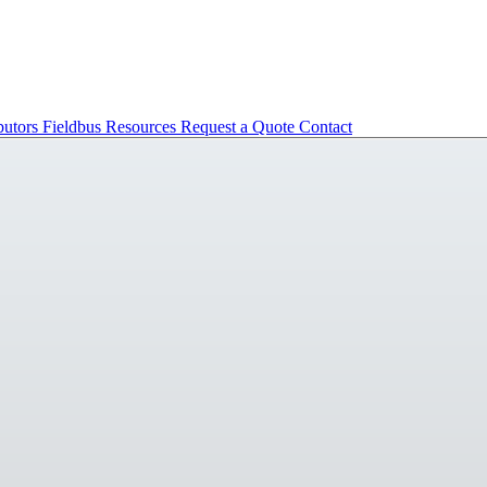
butors
Fieldbus
Resources
Request a Quote
Contact