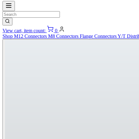
View cart, item count:
0
Shop
M12 Connectors
M8 Connectors
Flange Connectors
Y/T Distri