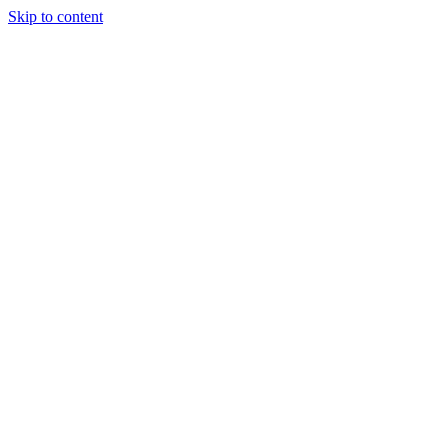
Skip to content