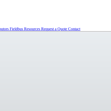
butors
Fieldbus
Resources
Request a Quote
Contact