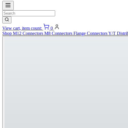
View cart, item count:
0
Shop
M12 Connectors
M8 Connectors
Flange Connectors
Y/T Distri