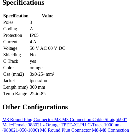
Specifications
Specification
Value
Poles
3
Coding
A
Protection
IP65
Current
4 A
Voltage
50 V AC 60 V DC
Shielding
No
C Track
yes
Color
orange
Csa (mm2)
3x0-25- mm²
Jacket
tpee-xlpu
Length (mm)
300 mm
Temp Range
25-to-85
Other Configurations
M8 Round Plug Connector M8-M8 Connection Cable Straight/90°
Male/Female 988021 - Orange TPEE-XLPU C-Track 1000mm
(988021-050-1000)
M8 Round Plug Connector M8-M8 Connection