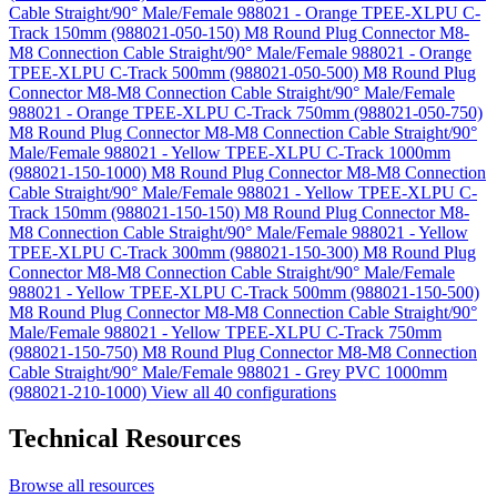
Cable Straight/90° Male/Female 988021 - Orange TPEE-XLPU C-
Track 150mm (988021-050-150)
M8 Round Plug Connector M8-
M8 Connection Cable Straight/90° Male/Female 988021 - Orange
TPEE-XLPU C-Track 500mm (988021-050-500)
M8 Round Plug
Connector M8-M8 Connection Cable Straight/90° Male/Female
988021 - Orange TPEE-XLPU C-Track 750mm (988021-050-750)
M8 Round Plug Connector M8-M8 Connection Cable Straight/90°
Male/Female 988021 - Yellow TPEE-XLPU C-Track 1000mm
(988021-150-1000)
M8 Round Plug Connector M8-M8 Connection
Cable Straight/90° Male/Female 988021 - Yellow TPEE-XLPU C-
Track 150mm (988021-150-150)
M8 Round Plug Connector M8-
M8 Connection Cable Straight/90° Male/Female 988021 - Yellow
TPEE-XLPU C-Track 300mm (988021-150-300)
M8 Round Plug
Connector M8-M8 Connection Cable Straight/90° Male/Female
988021 - Yellow TPEE-XLPU C-Track 500mm (988021-150-500)
M8 Round Plug Connector M8-M8 Connection Cable Straight/90°
Male/Female 988021 - Yellow TPEE-XLPU C-Track 750mm
(988021-150-750)
M8 Round Plug Connector M8-M8 Connection
Cable Straight/90° Male/Female 988021 - Grey PVC 1000mm
(988021-210-1000)
View all 40 configurations
Technical Resources
Browse all resources