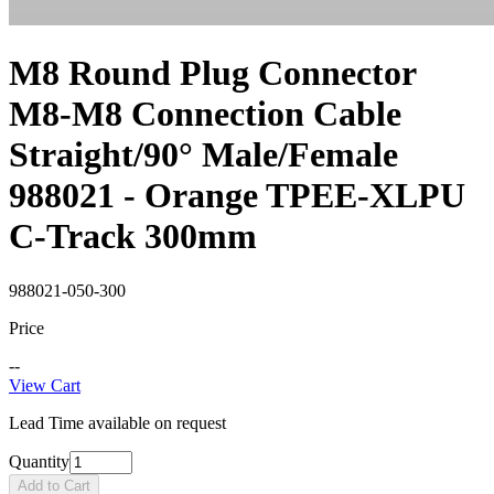
M8 Round Plug Connector
M8-M8 Connection Cable
Straight/90° Male/Female
988021 - Orange TPEE-XLPU
C-Track 300mm
988021-050-300
Price
--
View Cart
Lead Time available on request
Quantity
Add to Cart