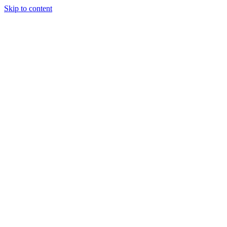
Skip to content