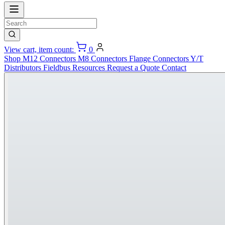
View cart, item count:
0
Shop
M12 Connectors
M8 Connectors
Flange Connectors
Y/T
Distributors
Fieldbus
Resources
Request a Quote
Contact