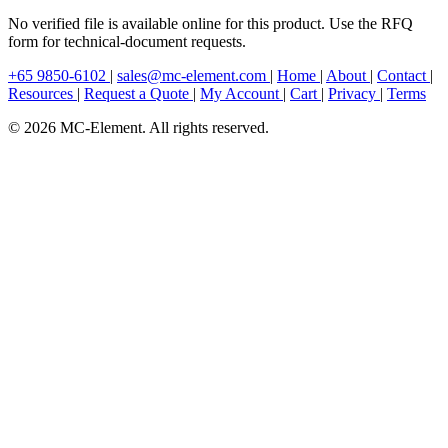
No verified file is available online for this product. Use the RFQ
form for technical-document requests.
+65 9850-6102
|
sales@mc-element.com
|
Home
|
About
|
Contact
|
Resources
|
Request a Quote
|
My Account
|
Cart
|
Privacy
|
Terms
© 2026 MC-Element. All rights reserved.