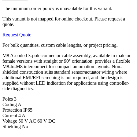
The minimum-order policy is unavailable for this variant.
This variant is not mapped for online checkout. Please request a
quote.
Request Quote
For bulk quantities, custom cable lengths, or project pricing.
M8 A-coded 3-pole connector cable assembly, available in male or
female versions with straight or 90° orientation, provides a flexible
M8-to-M8 interconnect for compact automation layouts. Non-
shielded construction suits standard sensor/actuator wiring where
additional EMI/RFI screening is not required, and the design is
supplied without LED indication for applications using controller-
side diagnostics.
Poles
3
Coding
A
Protection
IP65
Current
4 A
Voltage
50 V AC 60 V DC
Shielding
No