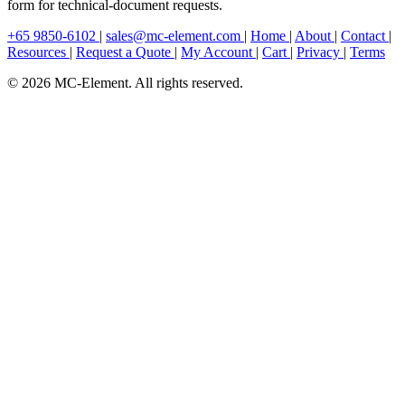
form for technical-document requests.
+65 9850-6102
|
sales@mc-element.com
|
Home
|
About
|
Contact
|
Resources
|
Request a Quote
|
My Account
|
Cart
|
Privacy
|
Terms
© 2026 MC-Element. All rights reserved.