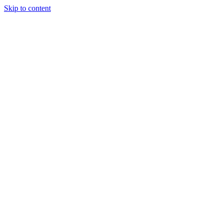
Skip to content