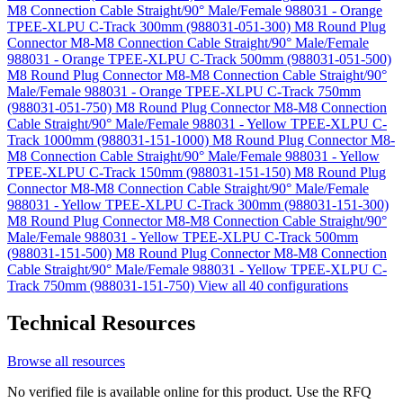
M8 Connection Cable Straight/90° Male/Female 988031 - Orange
TPEE-XLPU C-Track 300mm (988031-051-300)
M8 Round Plug
Connector M8-M8 Connection Cable Straight/90° Male/Female
988031 - Orange TPEE-XLPU C-Track 500mm (988031-051-500)
M8 Round Plug Connector M8-M8 Connection Cable Straight/90°
Male/Female 988031 - Orange TPEE-XLPU C-Track 750mm
(988031-051-750)
M8 Round Plug Connector M8-M8 Connection
Cable Straight/90° Male/Female 988031 - Yellow TPEE-XLPU C-
Track 1000mm (988031-151-1000)
M8 Round Plug Connector M8-
M8 Connection Cable Straight/90° Male/Female 988031 - Yellow
TPEE-XLPU C-Track 150mm (988031-151-150)
M8 Round Plug
Connector M8-M8 Connection Cable Straight/90° Male/Female
988031 - Yellow TPEE-XLPU C-Track 300mm (988031-151-300)
M8 Round Plug Connector M8-M8 Connection Cable Straight/90°
Male/Female 988031 - Yellow TPEE-XLPU C-Track 500mm
(988031-151-500)
M8 Round Plug Connector M8-M8 Connection
Cable Straight/90° Male/Female 988031 - Yellow TPEE-XLPU C-
Track 750mm (988031-151-750)
View all 40 configurations
Technical Resources
Browse all resources
No verified file is available online for this product. Use the RFQ