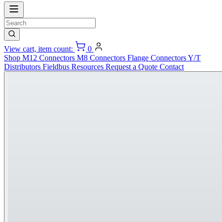
View cart, item count:
0
Shop
M12 Connectors
M8 Connectors
Flange Connectors
Y/T
Distributors
Fieldbus
Resources
Request a Quote
Contact