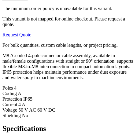
The minimum-order policy is unavailable for this variant.
This variant is not mapped for online checkout. Please request a
quote.
Request Quote
For bulk quantities, custom cable lengths, or project pricing.
M8 A-coded 4-pole connector cable assembly, available in
male/female configurations with straight or 90° orientation, supports
flexible M8-to-M8 interconnection in compact automation layouts.
IP65 protection helps maintain performance under dust exposure
and water spray in machine environments.
Poles
4
Coding
A
Protection
IP65
Current
4 A
Voltage
50 V AC 60 V DC
Shielding
No
Specifications