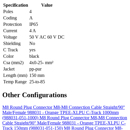
Specification
Value
Poles
4
Coding
A
Protection
IP65
Current
4 A
Voltage
50 V AC 60 V DC
Shielding
No
C Track
yes
Color
black
Csa (mm2)
4x0-25- mm²
Jacket
pp-pur
Length (mm)
150 mm
Temp Range
25-to-85
Other Configurations
M8 Round Plug Connector M8-M8 Connection Cable Straight/90°
Male/Female 988031 - Orange TPEE-XLPU C-Track 1000mm
(988031-051-1000)
M8 Round Plug Connector M8-M8 Connection
Cable Straight/90° Male/Female 988031 - Orange TPEE-XLPU C-
Track 150mm (988031-051-150)
M8 Round Plug Connector M8-