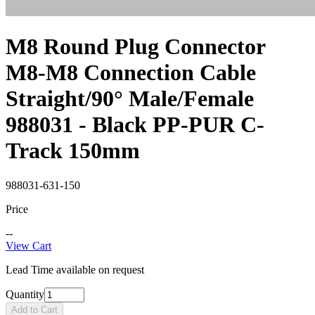
M8 Round Plug Connector
M8-M8 Connection Cable
Straight/90° Male/Female
988031 - Black PP-PUR C-
Track 150mm
988031-631-150
Price
--
View Cart
Lead Time available on request
Quantity
Add to Cart