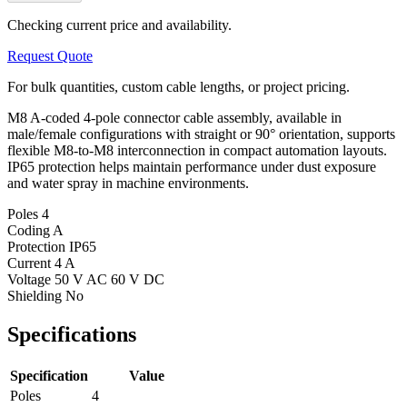
Checking current price and availability.
Request Quote
For bulk quantities, custom cable lengths, or project pricing.
M8 A-coded 4-pole connector cable assembly, available in
male/female configurations with straight or 90° orientation, supports
flexible M8-to-M8 interconnection in compact automation layouts.
IP65 protection helps maintain performance under dust exposure
and water spray in machine environments.
Poles
4
Coding
A
Protection
IP65
Current
4 A
Voltage
50 V AC 60 V DC
Shielding
No
Specifications
Specification
Value
Poles
4