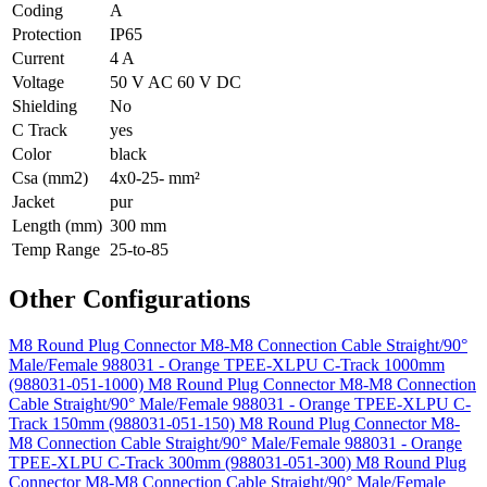
Coding
A
Protection
IP65
Current
4 A
Voltage
50 V AC 60 V DC
Shielding
No
C Track
yes
Color
black
Csa (mm2)
4x0-25- mm²
Jacket
pur
Length (mm)
300 mm
Temp Range
25-to-85
Other Configurations
M8 Round Plug Connector M8-M8 Connection Cable Straight/90°
Male/Female 988031 - Orange TPEE-XLPU C-Track 1000mm
(988031-051-1000)
M8 Round Plug Connector M8-M8 Connection
Cable Straight/90° Male/Female 988031 - Orange TPEE-XLPU C-
Track 150mm (988031-051-150)
M8 Round Plug Connector M8-
M8 Connection Cable Straight/90° Male/Female 988031 - Orange
TPEE-XLPU C-Track 300mm (988031-051-300)
M8 Round Plug
Connector M8-M8 Connection Cable Straight/90° Male/Female