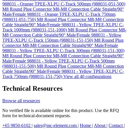
988031 - Orange TPEE-XLPU C-Track 500mm (988031-051-500)
M8 Round Plug Connector M8-M8 Connection Cable Straight/90°
Male/Female 988031 - Orange TPEE-XLPU C-Track 750mm
(988031-051-750)
M8 Round Plug Connector M8-M8 Connection
Cable Straight/90° Male/Female 988031 - Yellow TPEE-XLPU C-
Track 1000mm (988031-151-1000)
M8 Round Plug Connector M8-
M8 Connection Cable Straight/90° Male/Female 988031 - Yellow
TPEE-XLPU C-Track 150mm (988031-151-150)
M8 Round Plug
Connector M8-M8 Connection Cable Straight/90° Male/Female
988031 - Yellow TPEE-XLPU C-Track 300mm (988031-151-300)
M8 Round Plug Connector M8-M8 Connection Cable Straight/90°
Male/Female 988031 - Yellow TPEE-XLPU C-Track 500mm
(988031-151-500)
M8 Round Plug Connector M8-M8 Connection
Cable Straight/90° Male/Female 988031 - Yellow TPEE-XLPU C-
Track 750mm (988031-151-750)
View all 40 configurations
Technical Resources
Browse all resources
No verified file is available online for this product. Use the RFQ
form for technical-document requests.
+65 9850-6102
|
sales@mc-element.com
|
Home
|
About
|
Contact
|