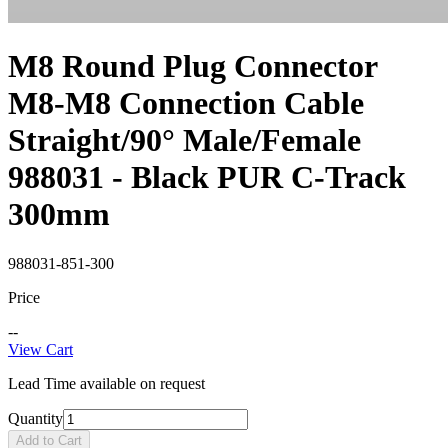
M8 Round Plug Connector
M8-M8 Connection Cable
Straight/90° Male/Female
988031 - Black PUR C-Track
300mm
988031-851-300
Price
--
View Cart
Lead Time available on request
Quantity
Add to Cart