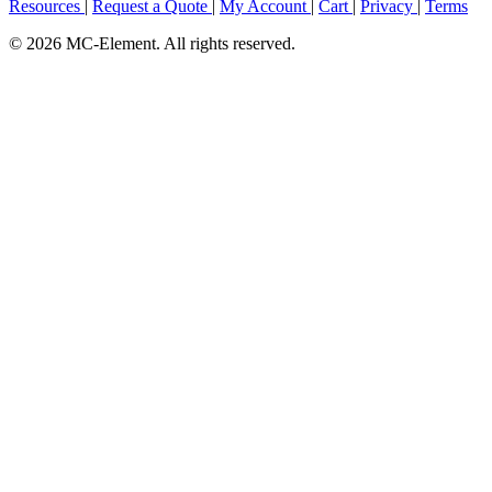
Resources
|
Request a Quote
|
My Account
|
Cart
|
Privacy
|
Terms
© 2026 MC-Element. All rights reserved.