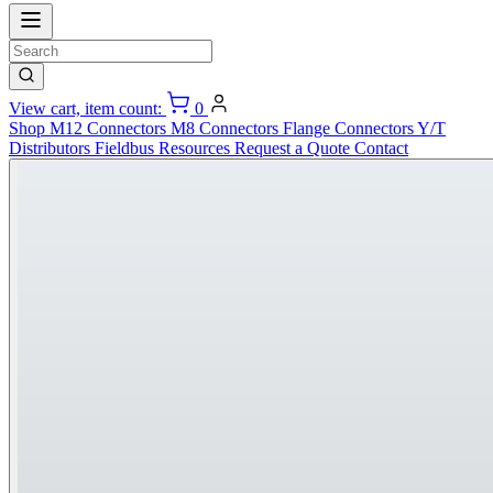
View cart, item count:
0
Shop
M12 Connectors
M8 Connectors
Flange Connectors
Y/T
Distributors
Fieldbus
Resources
Request a Quote
Contact