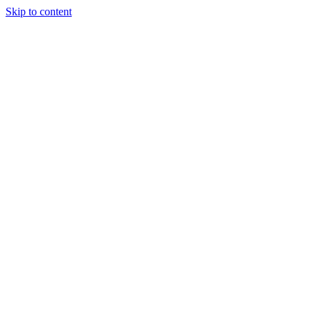
Skip to content