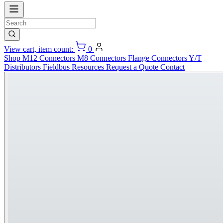
View cart, item count:
0
Shop
M12 Connectors
M8 Connectors
Flange Connectors
Y/T
Distributors
Fieldbus
Resources
Request a Quote
Contact