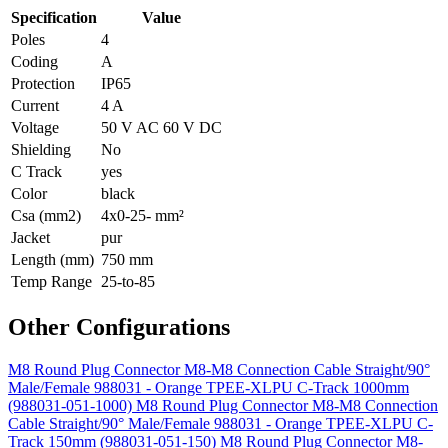
Specification
Value
Poles
4
Coding
A
Protection
IP65
Current
4 A
Voltage
50 V AC 60 V DC
Shielding
No
C Track
yes
Color
black
Csa (mm2)
4x0-25- mm²
Jacket
pur
Length (mm)
750 mm
Temp Range
25-to-85
Other Configurations
M8 Round Plug Connector M8-M8 Connection Cable Straight/90°
Male/Female 988031 - Orange TPEE-XLPU C-Track 1000mm
(988031-051-1000)
M8 Round Plug Connector M8-M8 Connection
Cable Straight/90° Male/Female 988031 - Orange TPEE-XLPU C-
Track 150mm (988031-051-150)
M8 Round Plug Connector M8-