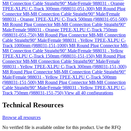
M8 Connection Cable Straight/90° Male/Female 988031 - Orange
TPEE-XLPU C-Track 300mm (988031-051-300)
M8 Round Plug
Connector M8-M8 Connection Cable Straight/90° Male/Female
988031 - Orange TPEE-XLPU C-Track 500mm (988031-051-500)
M8 Round Plug Connector M8-M8 Connection Cable Straight/90°
Male/Female 988031 - Orange TPEE-XLPU C-Track 750mm
(988031-051-750)
M8 Round Plug Connector M8-M8 Connection
Cable Straight/90° Male/Female 988031 - Yellow TPEE-XLPU C-
Track 1000mm (988031-151-1000)
M8 Round Plug Connector M8-
M8 Connection Cable Straight/90° Male/Female 988031 - Yellow
TPEE-XLPU C-Track 150mm (988031-151-150)
M8 Round Plug
Connector M8-M8 Connection Cable Straight/90° Male/Female
988031 - Yellow TPEE-XLPU C-Track 300mm (988031-151-300)
M8 Round Plug Connector M8-M8 Connection Cable Straight/90°
Male/Female 988031 - Yellow TPEE-XLPU C-Track 500mm
(988031-151-500)
M8 Round Plug Connector M8-M8 Connection
Cable Straight/90° Male/Female 988031 - Yellow TPEE-XLPU C-
Track 750mm (988031-151-750)
View all 40 configurations
Technical Resources
Browse all resources
No verified file is available online for this product. Use the RFQ