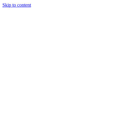
Skip to content