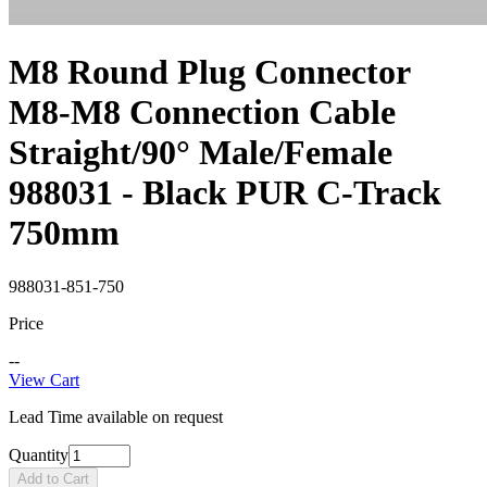
M8 Round Plug Connector
M8-M8 Connection Cable
Straight/90° Male/Female
988031 - Black PUR C-Track
750mm
988031-851-750
Price
--
View Cart
Lead Time available on request
Quantity
Add to Cart