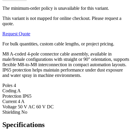
The minimum-order policy is unavailable for this variant.
This variant is not mapped for online checkout. Please request a
quote.
Request Quote
For bulk quantities, custom cable lengths, or project pricing.
M8 A-coded 4-pole connector cable assembly, available in
male/female configurations with straight or 90° orientation, supports
flexible M8-to-M8 interconnection in compact automation layouts.
IP65 protection helps maintain performance under dust exposure
and water spray in machine environments.
Poles
4
Coding
A
Protection
IP65
Current
4 A
Voltage
50 V AC 60 V DC
Shielding
No
Specifications