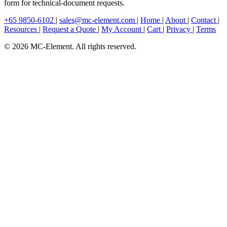
form for technical-document requests.
+65 9850-6102
|
sales@mc-element.com
|
Home
|
About
|
Contact
|
Resources
|
Request a Quote
|
My Account
|
Cart
|
Privacy
|
Terms
© 2026 MC-Element. All rights reserved.