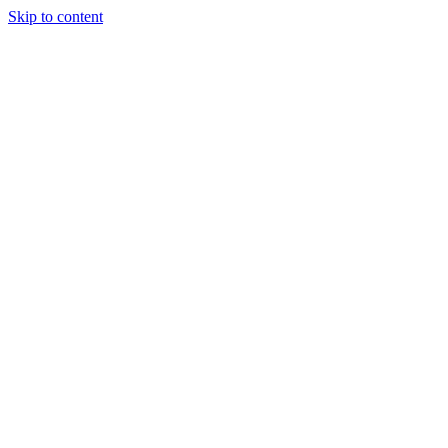
Skip to content