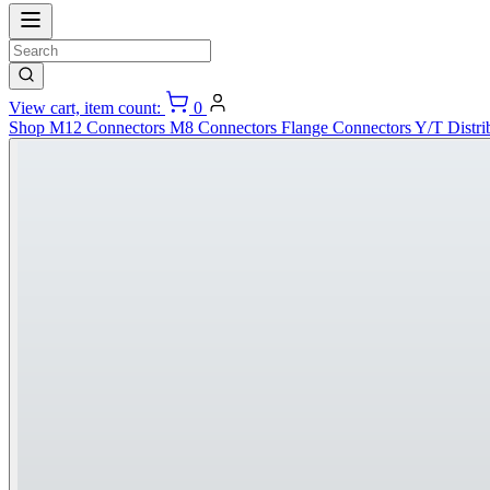
View cart, item count:
0
Shop
M12 Connectors
M8 Connectors
Flange Connectors
Y/T Distri