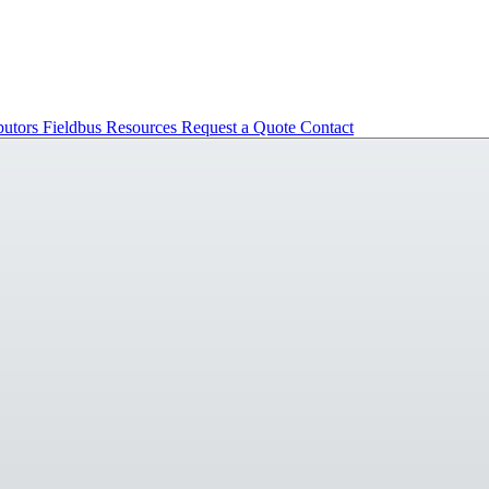
butors
Fieldbus
Resources
Request a Quote
Contact