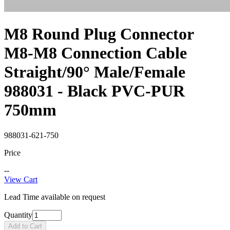
M8 Round Plug Connector
M8-M8 Connection Cable
Straight/90° Male/Female
988031 - Black PVC-PUR
750mm
988031-621-750
Price
--
View Cart
Lead Time available on request
Quantity
Add to Cart