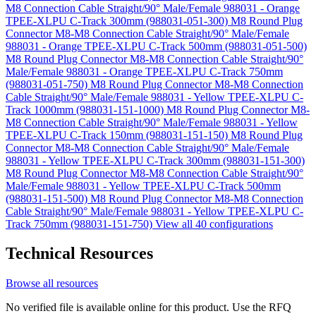
M8 Connection Cable Straight/90° Male/Female 988031 - Orange
TPEE-XLPU C-Track 300mm (988031-051-300)
M8 Round Plug
Connector M8-M8 Connection Cable Straight/90° Male/Female
988031 - Orange TPEE-XLPU C-Track 500mm (988031-051-500)
M8 Round Plug Connector M8-M8 Connection Cable Straight/90°
Male/Female 988031 - Orange TPEE-XLPU C-Track 750mm
(988031-051-750)
M8 Round Plug Connector M8-M8 Connection
Cable Straight/90° Male/Female 988031 - Yellow TPEE-XLPU C-
Track 1000mm (988031-151-1000)
M8 Round Plug Connector M8-
M8 Connection Cable Straight/90° Male/Female 988031 - Yellow
TPEE-XLPU C-Track 150mm (988031-151-150)
M8 Round Plug
Connector M8-M8 Connection Cable Straight/90° Male/Female
988031 - Yellow TPEE-XLPU C-Track 300mm (988031-151-300)
M8 Round Plug Connector M8-M8 Connection Cable Straight/90°
Male/Female 988031 - Yellow TPEE-XLPU C-Track 500mm
(988031-151-500)
M8 Round Plug Connector M8-M8 Connection
Cable Straight/90° Male/Female 988031 - Yellow TPEE-XLPU C-
Track 750mm (988031-151-750)
View all 40 configurations
Technical Resources
Browse all resources
No verified file is available online for this product. Use the RFQ