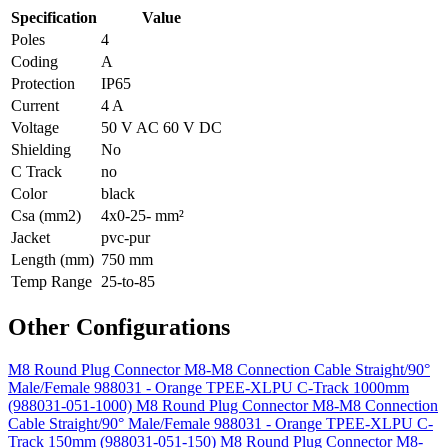
Specification
Value
Poles
4
Coding
A
Protection
IP65
Current
4 A
Voltage
50 V AC 60 V DC
Shielding
No
C Track
no
Color
black
Csa (mm2)
4x0-25- mm²
Jacket
pvc-pur
Length (mm)
750 mm
Temp Range
25-to-85
Other Configurations
M8 Round Plug Connector M8-M8 Connection Cable Straight/90°
Male/Female 988031 - Orange TPEE-XLPU C-Track 1000mm
(988031-051-1000)
M8 Round Plug Connector M8-M8 Connection
Cable Straight/90° Male/Female 988031 - Orange TPEE-XLPU C-
Track 150mm (988031-051-150)
M8 Round Plug Connector M8-