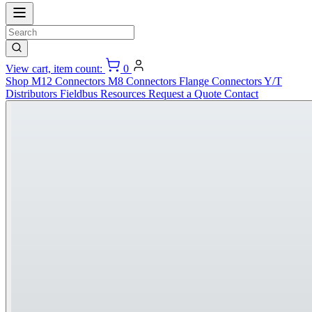
View cart, item count:
0
Shop
M12 Connectors
M8 Connectors
Flange Connectors
Y/T
Distributors
Fieldbus
Resources
Request a Quote
Contact