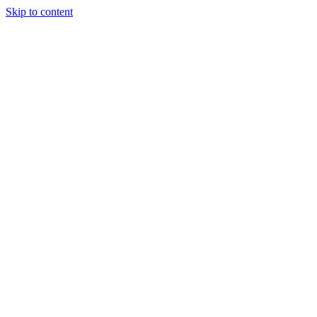
Skip to content