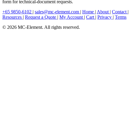
form for technical-document requests.
+65 9850-6102
|
sales@mc-element.com
|
Home
|
About
|
Contact
|
Resources
|
Request a Quote
|
My Account
|
Cart
|
Privacy
|
Terms
© 2026 MC-Element. All rights reserved.