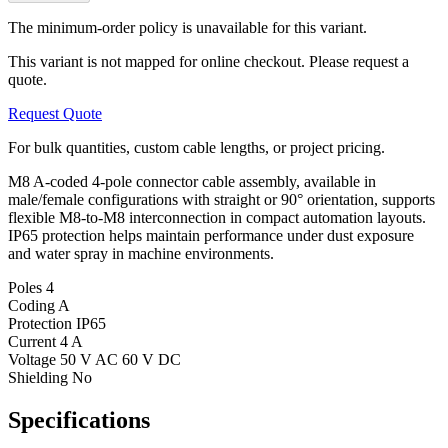
The minimum-order policy is unavailable for this variant.
This variant is not mapped for online checkout. Please request a
quote.
Request Quote
For bulk quantities, custom cable lengths, or project pricing.
M8 A-coded 4-pole connector cable assembly, available in
male/female configurations with straight or 90° orientation, supports
flexible M8-to-M8 interconnection in compact automation layouts.
IP65 protection helps maintain performance under dust exposure
and water spray in machine environments.
Poles
4
Coding
A
Protection
IP65
Current
4 A
Voltage
50 V AC 60 V DC
Shielding
No
Specifications