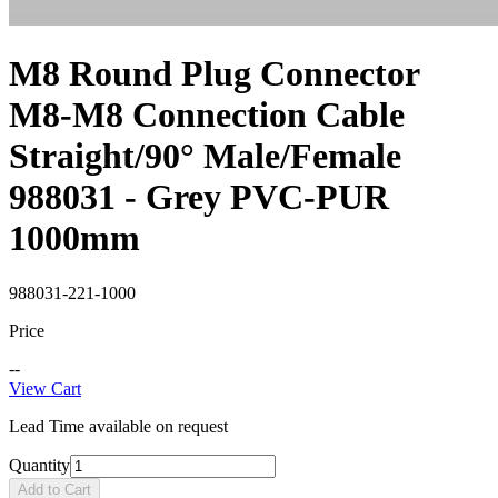
M8 Round Plug Connector
M8-M8 Connection Cable
Straight/90° Male/Female
988031 - Grey PVC-PUR
1000mm
988031-221-1000
Price
--
View Cart
Lead Time available on request
Quantity
Add to Cart