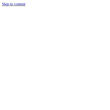
Skip to content