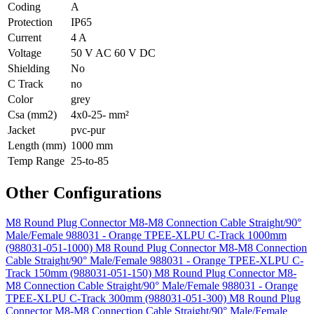
Coding
A
Protection
IP65
Current
4 A
Voltage
50 V AC 60 V DC
Shielding
No
C Track
no
Color
grey
Csa (mm2)
4x0-25- mm²
Jacket
pvc-pur
Length (mm)
1000 mm
Temp Range
25-to-85
Other Configurations
M8 Round Plug Connector M8-M8 Connection Cable Straight/90°
Male/Female 988031 - Orange TPEE-XLPU C-Track 1000mm
(988031-051-1000)
M8 Round Plug Connector M8-M8 Connection
Cable Straight/90° Male/Female 988031 - Orange TPEE-XLPU C-
Track 150mm (988031-051-150)
M8 Round Plug Connector M8-
M8 Connection Cable Straight/90° Male/Female 988031 - Orange
TPEE-XLPU C-Track 300mm (988031-051-300)
M8 Round Plug
Connector M8-M8 Connection Cable Straight/90° Male/Female