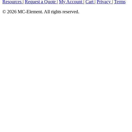
Resources
|
Request a Quote
|
My Account
|
Cart
|
Privacy
|
Terms
© 2026 MC-Element. All rights reserved.