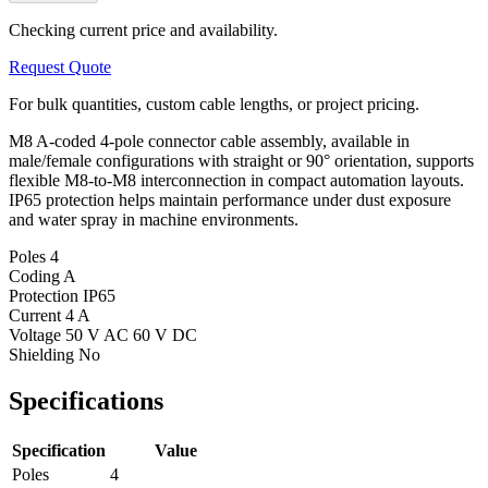
Checking current price and availability.
Request Quote
For bulk quantities, custom cable lengths, or project pricing.
M8 A-coded 4-pole connector cable assembly, available in
male/female configurations with straight or 90° orientation, supports
flexible M8-to-M8 interconnection in compact automation layouts.
IP65 protection helps maintain performance under dust exposure
and water spray in machine environments.
Poles
4
Coding
A
Protection
IP65
Current
4 A
Voltage
50 V AC 60 V DC
Shielding
No
Specifications
Specification
Value
Poles
4