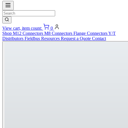
View cart, item count:
0
Shop
M12 Connectors
M8 Connectors
Flange Connectors
Y/T
Distributors
Fieldbus
Resources
Request a Quote
Contact