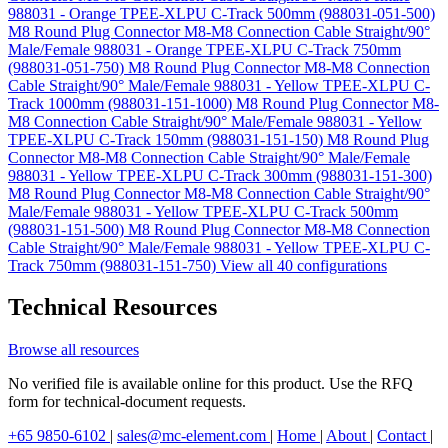
988031 - Orange TPEE-XLPU C-Track 500mm (988031-051-500)
M8 Round Plug Connector M8-M8 Connection Cable Straight/90°
Male/Female 988031 - Orange TPEE-XLPU C-Track 750mm
(988031-051-750)
M8 Round Plug Connector M8-M8 Connection
Cable Straight/90° Male/Female 988031 - Yellow TPEE-XLPU C-
Track 1000mm (988031-151-1000)
M8 Round Plug Connector M8-
M8 Connection Cable Straight/90° Male/Female 988031 - Yellow
TPEE-XLPU C-Track 150mm (988031-151-150)
M8 Round Plug
Connector M8-M8 Connection Cable Straight/90° Male/Female
988031 - Yellow TPEE-XLPU C-Track 300mm (988031-151-300)
M8 Round Plug Connector M8-M8 Connection Cable Straight/90°
Male/Female 988031 - Yellow TPEE-XLPU C-Track 500mm
(988031-151-500)
M8 Round Plug Connector M8-M8 Connection
Cable Straight/90° Male/Female 988031 - Yellow TPEE-XLPU C-
Track 750mm (988031-151-750)
View all 40 configurations
Technical Resources
Browse all resources
No verified file is available online for this product. Use the RFQ
form for technical-document requests.
+65 9850-6102
|
sales@mc-element.com
|
Home
|
About
|
Contact
|