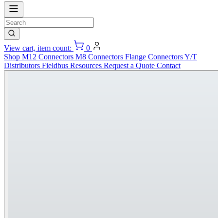
View cart, item count:
0
Shop
M12 Connectors
M8 Connectors
Flange Connectors
Y/T
Distributors
Fieldbus
Resources
Request a Quote
Contact