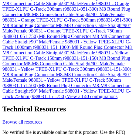
M8 Connection Cable Straight/90° Male/Female 988031 - Orange
TPEE-XLPU C-Track 300mm (988031-051-300)
M8 Round Plug
Connector M8-M8 Connection Cable Straight/90° Male/Female
988031 - Orange TPEE-XLPU C-Track 500mm (988031-051-500)
M8 Round Plug Connector M8-M8 Connection Cable Straight/90°
Male/Female 988031 - Orange TPEE-XLPU C-Track 750mm
(988031-051-750)
M8 Round Plug Connector M8-M8 Connection
Cable Straight/90° Male/Female 988031 - Yellow TPEE-XLPU C-
Track 1000mm (988031-151-1000)
M8 Round Plug Connector M8-
M8 Connection Cable Straight/90° Male/Female 988031 - Yellow
TPEE-XLPU C-Track 150mm (988031-151-150)
M8 Round Plug
Connector M8-M8 Connection Cable Straight/90° Male/Female
988031 - Yellow TPEE-XLPU C-Track 300mm (988031-151-300)
M8 Round Plug Connector M8-M8 Connection Cable Straight/90°
Male/Female 988031 - Yellow TPEE-XLPU C-Track 500mm
(988031-151-500)
M8 Round Plug Connector M8-M8 Connection
Cable Straight/90° Male/Female 988031 - Yellow TPEE-XLPU C-
Track 750mm (988031-151-750)
View all 40 configurations
Technical Resources
Browse all resources
No verified file is available online for this product. Use the RFQ