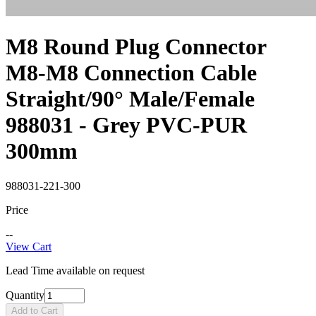
M8 Round Plug Connector
M8-M8 Connection Cable
Straight/90° Male/Female
988031 - Grey PVC-PUR
300mm
988031-221-300
Price
--
View Cart
Lead Time available on request
Quantity
Add to Cart