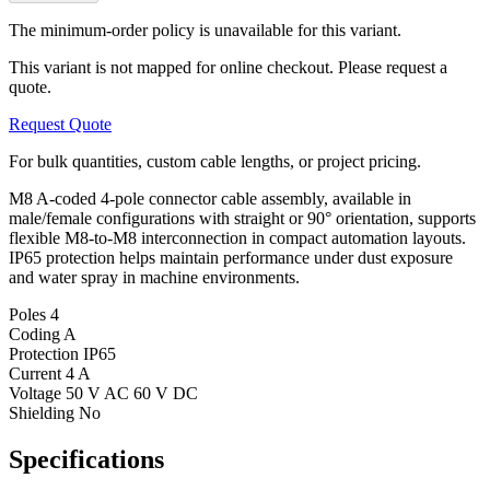
The minimum-order policy is unavailable for this variant.
This variant is not mapped for online checkout. Please request a
quote.
Request Quote
For bulk quantities, custom cable lengths, or project pricing.
M8 A-coded 4-pole connector cable assembly, available in
male/female configurations with straight or 90° orientation, supports
flexible M8-to-M8 interconnection in compact automation layouts.
IP65 protection helps maintain performance under dust exposure
and water spray in machine environments.
Poles
4
Coding
A
Protection
IP65
Current
4 A
Voltage
50 V AC 60 V DC
Shielding
No
Specifications