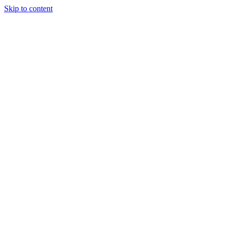
Skip to content