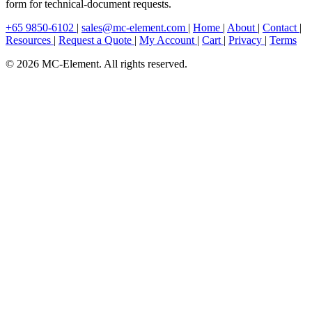
form for technical-document requests.
+65 9850-6102
|
sales@mc-element.com
|
Home
|
About
|
Contact
|
Resources
|
Request a Quote
|
My Account
|
Cart
|
Privacy
|
Terms
© 2026 MC-Element. All rights reserved.