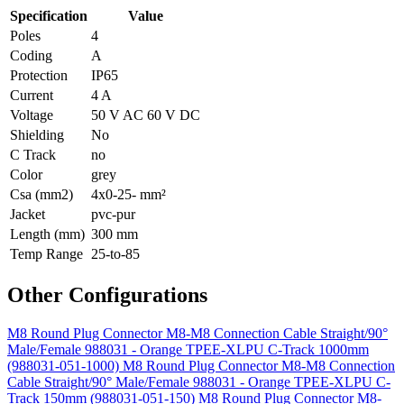
Specification
Value
Poles
4
Coding
A
Protection
IP65
Current
4 A
Voltage
50 V AC 60 V DC
Shielding
No
C Track
no
Color
grey
Csa (mm2)
4x0-25- mm²
Jacket
pvc-pur
Length (mm)
300 mm
Temp Range
25-to-85
Other Configurations
M8 Round Plug Connector M8-M8 Connection Cable Straight/90°
Male/Female 988031 - Orange TPEE-XLPU C-Track 1000mm
(988031-051-1000)
M8 Round Plug Connector M8-M8 Connection
Cable Straight/90° Male/Female 988031 - Orange TPEE-XLPU C-
Track 150mm (988031-051-150)
M8 Round Plug Connector M8-