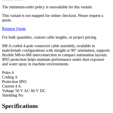
The minimum-order policy is unavailable for this variant.
This variant is not mapped for online checkout. Please request a
quote.
Request Quote
For bulk quantities, custom cable lengths, or project pricing.
M8 A-coded 4-pole connector cable assembly, available in
male/female configurations with straight or 90° orientation, supports
flexible M8-to-M8 interconnection in compact automation layouts.
IP65 protection helps maintain performance under dust exposure
and water spray in machine environments.
Poles
4
Coding
A
Protection
IP65
Current
4 A
Voltage
50 V AC 60 V DC
Shielding
No
Specifications