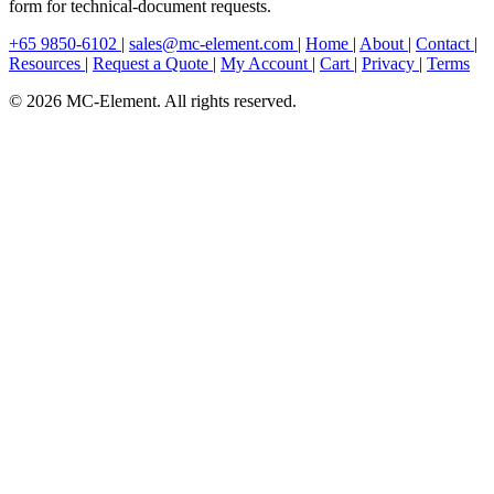
form for technical-document requests.
+65 9850-6102
|
sales@mc-element.com
|
Home
|
About
|
Contact
|
Resources
|
Request a Quote
|
My Account
|
Cart
|
Privacy
|
Terms
© 2026 MC-Element. All rights reserved.