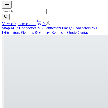
View cart, item count:
0
Shop
M12 Connectors
M8 Connectors
Flange Connectors
Y/T
Distributors
Fieldbus
Resources
Request a Quote
Contact