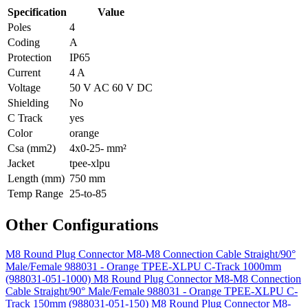
Specification
Value
Poles
4
Coding
A
Protection
IP65
Current
4 A
Voltage
50 V AC 60 V DC
Shielding
No
C Track
yes
Color
orange
Csa (mm2)
4x0-25- mm²
Jacket
tpee-xlpu
Length (mm)
750 mm
Temp Range
25-to-85
Other Configurations
M8 Round Plug Connector M8-M8 Connection Cable Straight/90°
Male/Female 988031 - Orange TPEE-XLPU C-Track 1000mm
(988031-051-1000)
M8 Round Plug Connector M8-M8 Connection
Cable Straight/90° Male/Female 988031 - Orange TPEE-XLPU C-
Track 150mm (988031-051-150)
M8 Round Plug Connector M8-