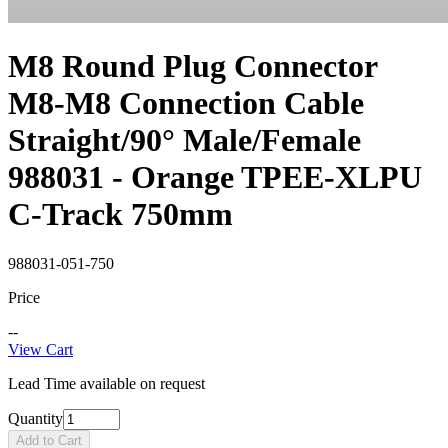
M8 Round Plug Connector
M8-M8 Connection Cable
Straight/90° Male/Female
988031 - Orange TPEE-XLPU
C-Track 750mm
988031-051-750
Price
--
View Cart
Lead Time available on request
Quantity
Add to Cart