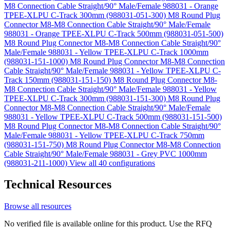
M8 Connection Cable Straight/90° Male/Female 988031 - Orange
TPEE-XLPU C-Track 300mm (988031-051-300)
M8 Round Plug
Connector M8-M8 Connection Cable Straight/90° Male/Female
988031 - Orange TPEE-XLPU C-Track 500mm (988031-051-500)
M8 Round Plug Connector M8-M8 Connection Cable Straight/90°
Male/Female 988031 - Yellow TPEE-XLPU C-Track 1000mm
(988031-151-1000)
M8 Round Plug Connector M8-M8 Connection
Cable Straight/90° Male/Female 988031 - Yellow TPEE-XLPU C-
Track 150mm (988031-151-150)
M8 Round Plug Connector M8-
M8 Connection Cable Straight/90° Male/Female 988031 - Yellow
TPEE-XLPU C-Track 300mm (988031-151-300)
M8 Round Plug
Connector M8-M8 Connection Cable Straight/90° Male/Female
988031 - Yellow TPEE-XLPU C-Track 500mm (988031-151-500)
M8 Round Plug Connector M8-M8 Connection Cable Straight/90°
Male/Female 988031 - Yellow TPEE-XLPU C-Track 750mm
(988031-151-750)
M8 Round Plug Connector M8-M8 Connection
Cable Straight/90° Male/Female 988031 - Grey PVC 1000mm
(988031-211-1000)
View all 40 configurations
Technical Resources
Browse all resources
No verified file is available online for this product. Use the RFQ