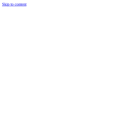
Skip to content