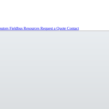
butors
Fieldbus
Resources
Request a Quote
Contact