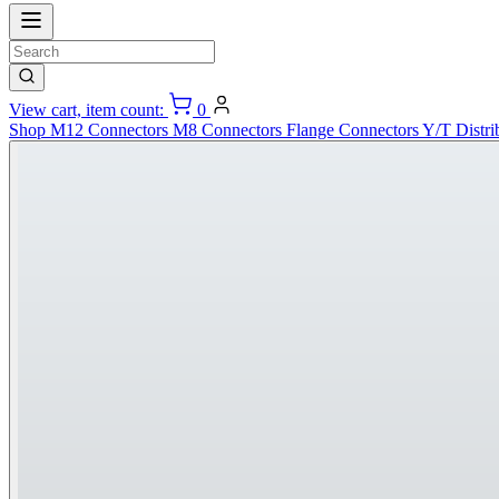
View cart, item count:
0
Shop
M12 Connectors
M8 Connectors
Flange Connectors
Y/T Distri