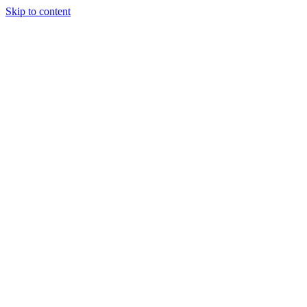
Skip to content