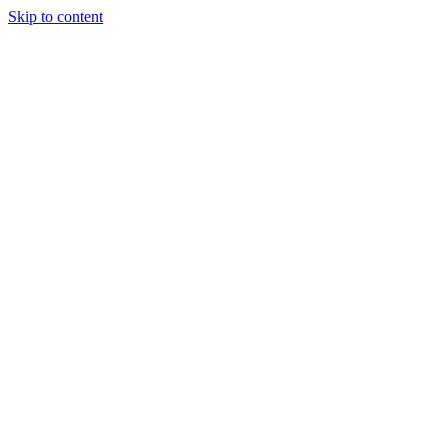
Skip to content