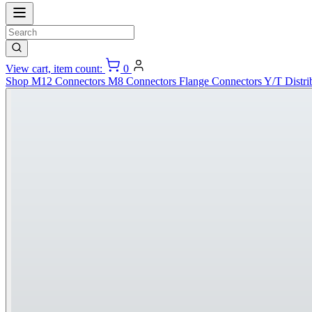
View cart, item count:
0
Shop
M12 Connectors
M8 Connectors
Flange Connectors
Y/T Distri