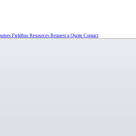
butors
Fieldbus
Resources
Request a Quote
Contact