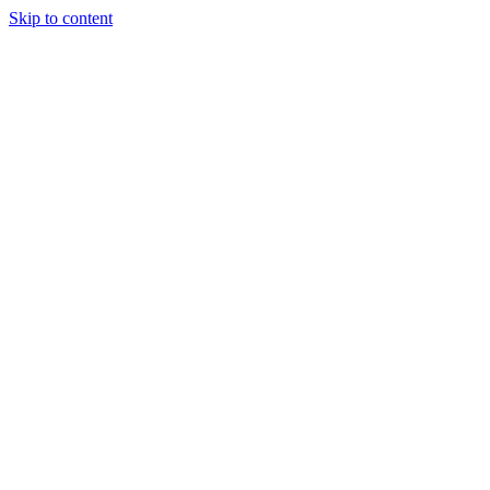
Skip to content