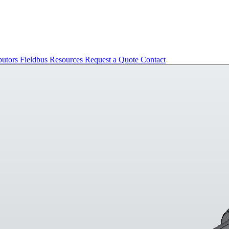
butors
Fieldbus
Resources
Request a Quote
Contact