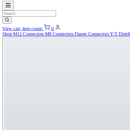
View cart, item count:
0
Shop
M12 Connectors
M8 Connectors
Flange Connectors
Y/T Distri