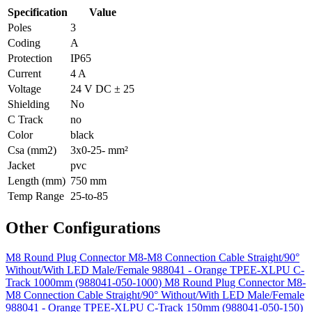
Specification
Value
Poles
3
Coding
A
Protection
IP65
Current
4 A
Voltage
24 V DC ± 25
Shielding
No
C Track
no
Color
black
Csa (mm2)
3x0-25- mm²
Jacket
pvc
Length (mm)
750 mm
Temp Range
25-to-85
Other Configurations
M8 Round Plug Connector M8-M8 Connection Cable Straight/90°
Without/With LED Male/Female 988041 - Orange TPEE-XLPU C-
Track 1000mm (988041-050-1000)
M8 Round Plug Connector M8-
M8 Connection Cable Straight/90° Without/With LED Male/Female
988041 - Orange TPEE-XLPU C-Track 150mm (988041-050-150)