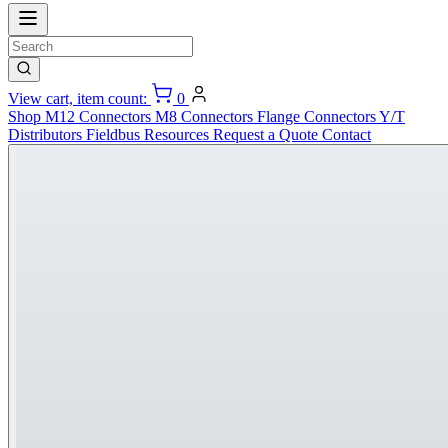
View cart, item count:
0
Shop
M12 Connectors
M8 Connectors
Flange Connectors
Y/T
Distributors
Fieldbus
Resources
Request a Quote
Contact