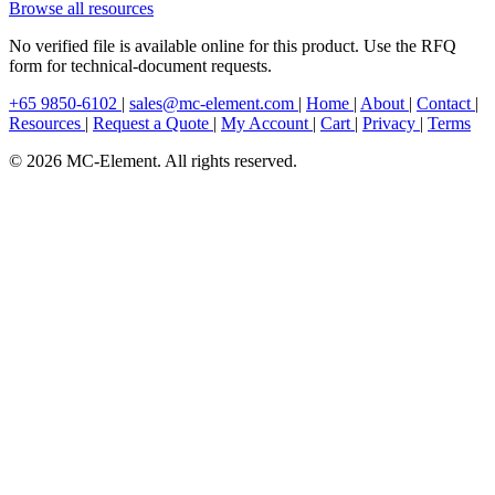
Browse all resources
No verified file is available online for this product. Use the RFQ
form for technical-document requests.
+65 9850-6102
|
sales@mc-element.com
|
Home
|
About
|
Contact
|
Resources
|
Request a Quote
|
My Account
|
Cart
|
Privacy
|
Terms
© 2026 MC-Element. All rights reserved.