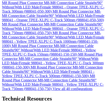
M8 Round Plug Connector M8-M8 Connection Cable Straight/90°
Without/With LED Male/Female 988041 - Orange TPEE-XLPU C-
Track 300mm (988041-050-300)
M8 Round Plug Connector M8-
M8 Connection Cable Straight/90° Without/With LED Male/Female
988041 - Orange TPEE-XLPU C-Track 500mm (988041-050-500)
M8 Round Plug Connector M8-M8 Connection Cable Straight/90°
Without/With LED Male/Female 988041 - Orange TPEE-XLPU C-
Track 750mm (988041-050-750)
M8 Round Plug Connector M8-
M8 Connection Cable Straight/90° Without/With LED Male/Female
988041 - Yellow TPEE-XLPU C-Track 1000mm (988041-150-
1000)
M8 Round Plug Connector M8-M8 Connection Cable
Straight/90° Without/With LED Male/Female 988041 - Yellow
TPEE-XLPU C-Track 150mm (988041-150-150)
M8 Round Plug
Connector M8-M8 Connection Cable Straight/90° Without/With
LED Male/Female 988041 - Yellow TPEE-XLPU C-Track 300mm
(988041-150-300)
M8 Round Plug Connector M8-M8 Connection
Cable Straight/90° Without/With LED Male/Female 988041 -
Yellow TPEE-XLPU C-Track 500mm (988041-150-500)
M8
Round Plug Connector M8-M8 Connection Cable Straight/90°
Without/With LED Male/Female 988041 - Yellow TPEE-XLPU C-
Track 750mm (988041-150-750)
View all 40 configurations
Technical Resources