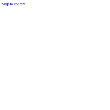
Skip to content