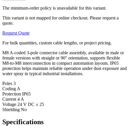
The minimum-order policy is unavailable for this variant.
This variant is not mapped for online checkout. Please request a
quote.
Request Quote
For bulk quantities, custom cable lengths, or project pricing.
M8 A-coded 3-pole connector cable assembly, available in male or
female versions with straight or 90° orientation, supports flexible
M8-to-M8 interconnection in compact automation layouts. IP65
protection helps maintain reliable operation under dust exposure and
water spray in typical industrial installations.
Poles
3
Coding
A
Protection
IP65
Current
4 A
Voltage
24 V DC ± 25
Shielding
No
Specifications