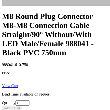
M8 Round Plug Connector
M8-M8 Connection Cable
Straight/90° Without/With
LED Male/Female 988041 -
Black PVC 750mm
988041-610-750
Price
--
View Cart
Lead Time available on request
Quantity
Add to Cart