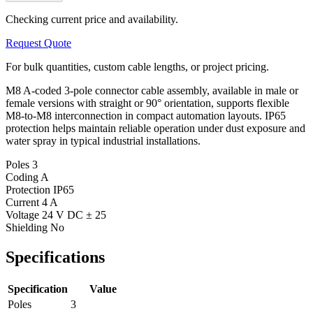
Checking current price and availability.
Request Quote
For bulk quantities, custom cable lengths, or project pricing.
M8 A-coded 3-pole connector cable assembly, available in male or
female versions with straight or 90° orientation, supports flexible
M8-to-M8 interconnection in compact automation layouts. IP65
protection helps maintain reliable operation under dust exposure and
water spray in typical industrial installations.
Poles
3
Coding
A
Protection
IP65
Current
4 A
Voltage
24 V DC ± 25
Shielding
No
Specifications
Specification
Value
Poles
3