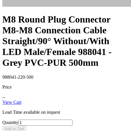
M8 Round Plug Connector
M8-M8 Connection Cable
Straight/90° Without/With
LED Male/Female 988041 -
Grey PVC-PUR 500mm
988041-220-500
Price
--
View Cart
Lead Time available on request
Quantity
Add to Cart