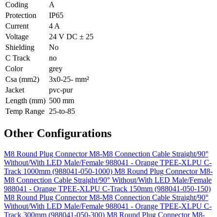
Coding
A
Protection
IP65
Current
4 A
Voltage
24 V DC ± 25
Shielding
No
C Track
no
Color
grey
Csa (mm2)
3x0-25- mm²
Jacket
pvc-pur
Length (mm)
500 mm
Temp Range
25-to-85
Other Configurations
M8 Round Plug Connector M8-M8 Connection Cable Straight/90°
Without/With LED Male/Female 988041 - Orange TPEE-XLPU C-
Track 1000mm (988041-050-1000)
M8 Round Plug Connector M8-
M8 Connection Cable Straight/90° Without/With LED Male/Female
988041 - Orange TPEE-XLPU C-Track 150mm (988041-050-150)
M8 Round Plug Connector M8-M8 Connection Cable Straight/90°
Without/With LED Male/Female 988041 - Orange TPEE-XLPU C-
Track 300mm (988041-050-300)
M8 Round Plug Connector M8-