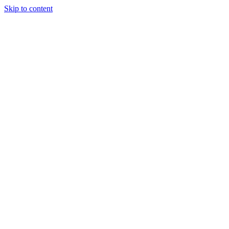
Skip to content