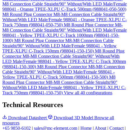
M8 Connection Cable Straight/90° Without/With LED Male/Female
988041 - Orange TPEE-XLPU C-Track 500mm (988041-050-500)
M8 Round Plug Connector M8-M8 Connection Cable Straight/90°
Without/With LED Male/Female 988041 - Orange TPEE-XLPU C-
Track 750mm (988041-050-750)
M8 Round Plug Connector M8-
M8 Connection Cable Straight/90° Without/With LED Male/Female
988041 - Yellow TPEE-XLPU C-Track 1000mm (988041-150-
1000)
M8 Round Plug Connector M8-M8 Connection Cable
Straight/90° Without/With LED Male/Female 988041 - Yellow
TPEE-XLPU C-Track 150mm (988041-150-150)
M8 Round Plug
Connector M8-M8 Connection Cable Straight/90° Without/With
LED Male/Female 988041 - Yellow TPEE-XLPU C-Track 300mm
(988041-150-300)
M8 Round Plug Connector M8-M8 Connection
Cable Straight/90° Without/With LED Male/Female 988041 -
Yellow TPEE-XLPU C-Track 500mm (988041-150-500)
M8
Round Plug Connector M8-M8 Connection Cable Straight/90°
Without/With LED Male/Female 988041 - Yellow TPEE-XLPU C-
Track 750mm (988041-150-750)
View all 40 configurations
Technical Resources
Download Datasheet
Download 3D Model
Browse all
resources
+65 9850-6102
|
sales@mc-element.com
|
Home
|
About
|
Contact
|