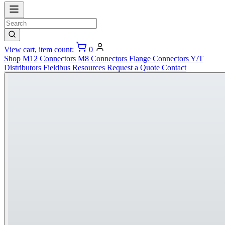
View cart, item count:
0
Shop
M12 Connectors
M8 Connectors
Flange Connectors
Y/T
Distributors
Fieldbus
Resources
Request a Quote
Contact