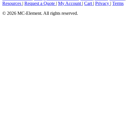
Resources
|
Request a Quote
|
My Account
|
Cart
|
Privacy
|
Terms
© 2026 MC-Element. All rights reserved.