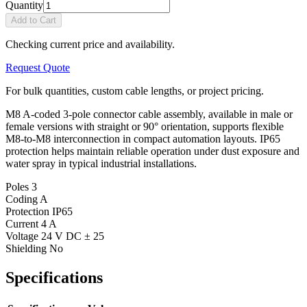
Quantity
Add to Cart
Checking current price and availability.
Request Quote
For bulk quantities, custom cable lengths, or project pricing.
M8 A-coded 3-pole connector cable assembly, available in male or
female versions with straight or 90° orientation, supports flexible
M8-to-M8 interconnection in compact automation layouts. IP65
protection helps maintain reliable operation under dust exposure and
water spray in typical industrial installations.
Poles
3
Coding
A
Protection
IP65
Current
4 A
Voltage
24 V DC ± 25
Shielding
No
Specifications