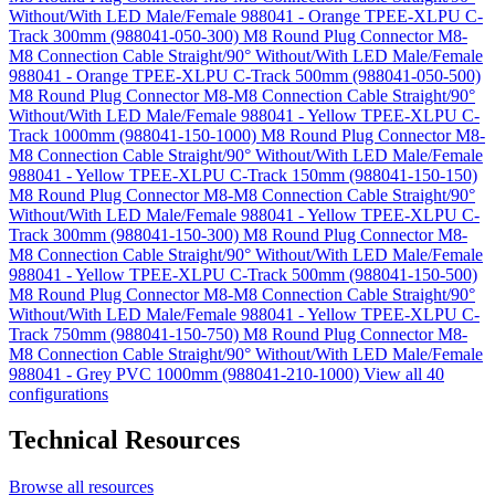
Without/With LED Male/Female 988041 - Orange TPEE-XLPU C-
Track 300mm (988041-050-300)
M8 Round Plug Connector M8-
M8 Connection Cable Straight/90° Without/With LED Male/Female
988041 - Orange TPEE-XLPU C-Track 500mm (988041-050-500)
M8 Round Plug Connector M8-M8 Connection Cable Straight/90°
Without/With LED Male/Female 988041 - Yellow TPEE-XLPU C-
Track 1000mm (988041-150-1000)
M8 Round Plug Connector M8-
M8 Connection Cable Straight/90° Without/With LED Male/Female
988041 - Yellow TPEE-XLPU C-Track 150mm (988041-150-150)
M8 Round Plug Connector M8-M8 Connection Cable Straight/90°
Without/With LED Male/Female 988041 - Yellow TPEE-XLPU C-
Track 300mm (988041-150-300)
M8 Round Plug Connector M8-
M8 Connection Cable Straight/90° Without/With LED Male/Female
988041 - Yellow TPEE-XLPU C-Track 500mm (988041-150-500)
M8 Round Plug Connector M8-M8 Connection Cable Straight/90°
Without/With LED Male/Female 988041 - Yellow TPEE-XLPU C-
Track 750mm (988041-150-750)
M8 Round Plug Connector M8-
M8 Connection Cable Straight/90° Without/With LED Male/Female
988041 - Grey PVC 1000mm (988041-210-1000)
View all 40
configurations
Technical Resources
Browse all resources