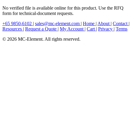
No verified file is available online for this product. Use the RFQ
form for technical-document requests.
+65 9850-6102
|
sales@mc-element.com
|
Home
|
About
|
Contact
|
Resources
|
Request a Quote
|
My Account
|
Cart
|
Privacy
|
Terms
© 2026 MC-Element. All rights reserved.