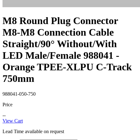
M8 Round Plug Connector
M8-M8 Connection Cable
Straight/90° Without/With
LED Male/Female 988041 -
Orange TPEE-XLPU C-Track
750mm
988041-050-750
Price
--
View Cart
Lead Time available on request