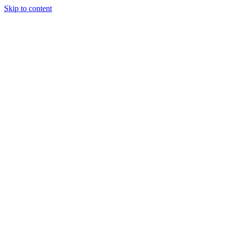
Skip to content