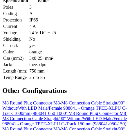
Specification
Value
Poles
3
Coding
A
Protection
IP65
Current
4 A
Voltage
24 V DC ± 25
Shielding
No
C Track
yes
Color
orange
Csa (mm2)
3x0-25- mm²
Jacket
tpee-xlpu
Length (mm)
750 mm
Temp Range
25-to-85
Other Configurations
M8 Round Plug Connector M8-M8 Connection Cable Straight/90°
Without/With LED Male/Female 988041 - Orange TPEE-XLPU C-
Track 1000mm (988041-050-1000)
M8 Round Plug Connector M8-
M8 Connection Cable Straight/90° Without/With LED Male/Female
988041 - Orange TPEE-XLPU C-Track 150mm (988041-050-150)
M8 Round Plug Connector M8-M8 Connection Cable Straight/90°