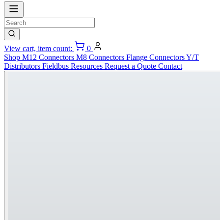
View cart, item count:
0
Shop
M12 Connectors
M8 Connectors
Flange Connectors
Y/T
Distributors
Fieldbus
Resources
Request a Quote
Contact