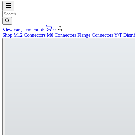
View cart, item count:
0
Shop
M12 Connectors
M8 Connectors
Flange Connectors
Y/T Distri