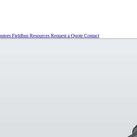
butors
Fieldbus
Resources
Request a Quote
Contact