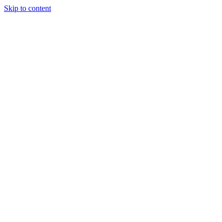
Skip to content