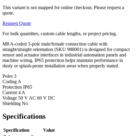
This variant is not mapped for online checkout. Please request a
quote.
Request Quote
For bulk quantities, custom cable lengths, or project pricing.
M8 A-coded 3-pole male/female connection cable with
straight/straight orientation (SKU 988001) is designed for compact
sensor and actuator interfaces in industrial automation panels and
machine wiring. IP65 protection helps maintain performance in
dusty or splash-prone installation areas when properly mated.
Poles
3
Coding
A
Protection
IP65
Current
4 A
Voltage
50 V AC 60 V DC
Shielding
No
Specifications
Specification
Value