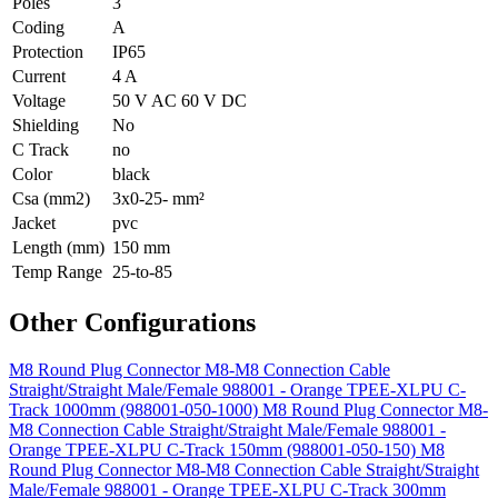
Poles
3
Coding
A
Protection
IP65
Current
4 A
Voltage
50 V AC 60 V DC
Shielding
No
C Track
no
Color
black
Csa (mm2)
3x0-25- mm²
Jacket
pvc
Length (mm)
150 mm
Temp Range
25-to-85
Other Configurations
M8 Round Plug Connector M8-M8 Connection Cable
Straight/Straight Male/Female 988001 - Orange TPEE-XLPU C-
Track 1000mm (988001-050-1000)
M8 Round Plug Connector M8-
M8 Connection Cable Straight/Straight Male/Female 988001 -
Orange TPEE-XLPU C-Track 150mm (988001-050-150)
M8
Round Plug Connector M8-M8 Connection Cable Straight/Straight
Male/Female 988001 - Orange TPEE-XLPU C-Track 300mm