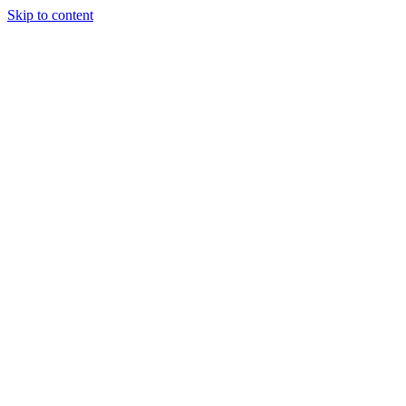
Skip to content