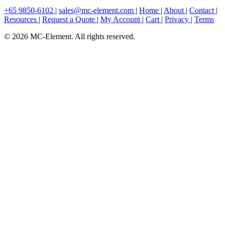
+65 9850-6102
|
sales@mc-element.com
|
Home
|
About
|
Contact
|
Resources
|
Request a Quote
|
My Account
|
Cart
|
Privacy
|
Terms
© 2026 MC-Element. All rights reserved.