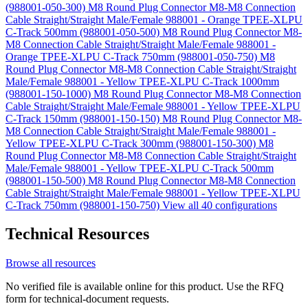
(988001-050-300)
M8 Round Plug Connector M8-M8 Connection
Cable Straight/Straight Male/Female 988001 - Orange TPEE-XLPU
C-Track 500mm (988001-050-500)
M8 Round Plug Connector M8-
M8 Connection Cable Straight/Straight Male/Female 988001 -
Orange TPEE-XLPU C-Track 750mm (988001-050-750)
M8
Round Plug Connector M8-M8 Connection Cable Straight/Straight
Male/Female 988001 - Yellow TPEE-XLPU C-Track 1000mm
(988001-150-1000)
M8 Round Plug Connector M8-M8 Connection
Cable Straight/Straight Male/Female 988001 - Yellow TPEE-XLPU
C-Track 150mm (988001-150-150)
M8 Round Plug Connector M8-
M8 Connection Cable Straight/Straight Male/Female 988001 -
Yellow TPEE-XLPU C-Track 300mm (988001-150-300)
M8
Round Plug Connector M8-M8 Connection Cable Straight/Straight
Male/Female 988001 - Yellow TPEE-XLPU C-Track 500mm
(988001-150-500)
M8 Round Plug Connector M8-M8 Connection
Cable Straight/Straight Male/Female 988001 - Yellow TPEE-XLPU
C-Track 750mm (988001-150-750)
View all 40 configurations
Technical Resources
Browse all resources
No verified file is available online for this product. Use the RFQ
form for technical-document requests.