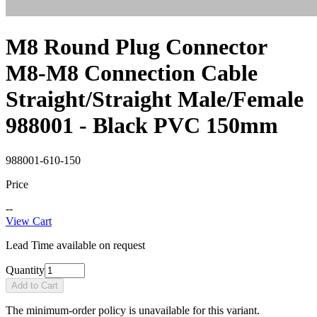
M8 Round Plug Connector
M8-M8 Connection Cable
Straight/Straight Male/Female
988001 - Black PVC 150mm
988001-610-150
Price
--
View Cart
Lead Time available on request
Quantity
Add to Cart
The minimum-order policy is unavailable for this variant.