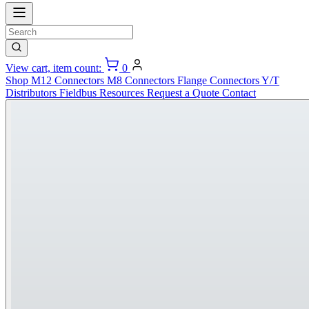
View cart, item count:
0
Shop
M12 Connectors
M8 Connectors
Flange Connectors
Y/T
Distributors
Fieldbus
Resources
Request a Quote
Contact