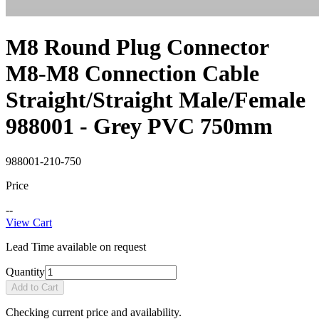
M8 Round Plug Connector
M8-M8 Connection Cable
Straight/Straight Male/Female
988001 - Grey PVC 750mm
988001-210-750
Price
--
View Cart
Lead Time available on request
Quantity
Add to Cart
Checking current price and availability.