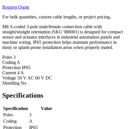
Request Quote
For bulk quantities, custom cable lengths, or project pricing.
M8 A-coded 3-pole male/female connection cable with
straight/straight orientation (SKU 988001) is designed for compact
sensor and actuator interfaces in industrial automation panels and
machine wiring. IP65 protection helps maintain performance in
dusty or splash-prone installation areas when properly mated.
Poles
3
Coding
A
Protection
IP65
Current
4 A
Voltage
50 V AC 60 V DC
Shielding
No
Specifications
Specification
Value
Poles
3
Coding
A
Protection
IP65