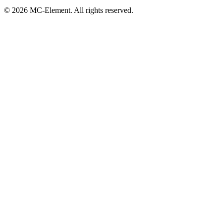
© 2026 MC-Element. All rights reserved.