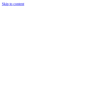
Skip to content