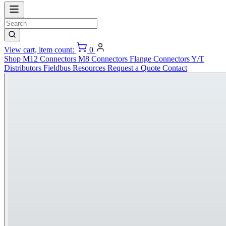
View cart, item count:
0
Shop
M12 Connectors
M8 Connectors
Flange Connectors
Y/T
Distributors
Fieldbus
Resources
Request a Quote
Contact