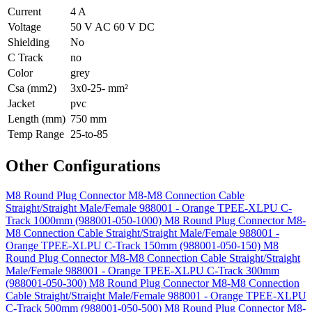
Current
4 A
Voltage
50 V AC 60 V DC
Shielding
No
C Track
no
Color
grey
Csa (mm2)
3x0-25- mm²
Jacket
pvc
Length (mm)
750 mm
Temp Range
25-to-85
Other Configurations
M8 Round Plug Connector M8-M8 Connection Cable
Straight/Straight Male/Female 988001 - Orange TPEE-XLPU C-
Track 1000mm (988001-050-1000)
M8 Round Plug Connector M8-
M8 Connection Cable Straight/Straight Male/Female 988001 -
Orange TPEE-XLPU C-Track 150mm (988001-050-150)
M8
Round Plug Connector M8-M8 Connection Cable Straight/Straight
Male/Female 988001 - Orange TPEE-XLPU C-Track 300mm
(988001-050-300)
M8 Round Plug Connector M8-M8 Connection
Cable Straight/Straight Male/Female 988001 - Orange TPEE-XLPU
C-Track 500mm (988001-050-500)
M8 Round Plug Connector M8-