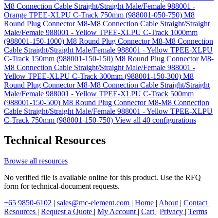
M8 Connection Cable Straight/Straight Male/Female 988001 -
Orange TPEE-XLPU C-Track 750mm (988001-050-750)
M8
Round Plug Connector M8-M8 Connection Cable Straight/Straight
Male/Female 988001 - Yellow TPEE-XLPU C-Track 1000mm
(988001-150-1000)
M8 Round Plug Connector M8-M8 Connection
Cable Straight/Straight Male/Female 988001 - Yellow TPEE-XLPU
C-Track 150mm (988001-150-150)
M8 Round Plug Connector M8-
M8 Connection Cable Straight/Straight Male/Female 988001 -
Yellow TPEE-XLPU C-Track 300mm (988001-150-300)
M8
Round Plug Connector M8-M8 Connection Cable Straight/Straight
Male/Female 988001 - Yellow TPEE-XLPU C-Track 500mm
(988001-150-500)
M8 Round Plug Connector M8-M8 Connection
Cable Straight/Straight Male/Female 988001 - Yellow TPEE-XLPU
C-Track 750mm (988001-150-750)
View all 40 configurations
Technical Resources
Browse all resources
No verified file is available online for this product. Use the RFQ
form for technical-document requests.
+65 9850-6102
|
sales@mc-element.com
|
Home
|
About
|
Contact
|
Resources
|
Request a Quote
|
My Account
|
Cart
|
Privacy
|
Terms