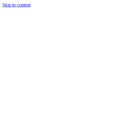
Skip to content