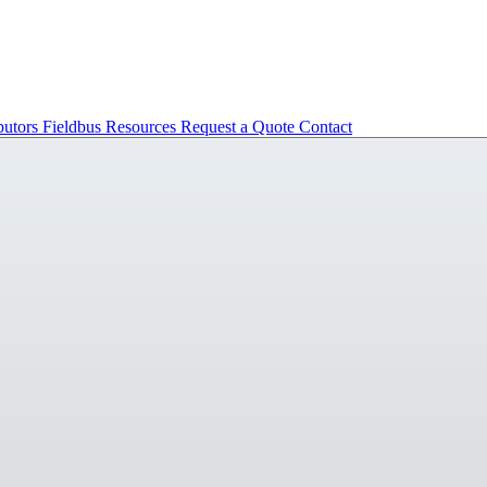
butors
Fieldbus
Resources
Request a Quote
Contact