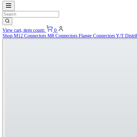
View cart, item count:
0
Shop
M12 Connectors
M8 Connectors
Flange Connectors
Y/T Distri