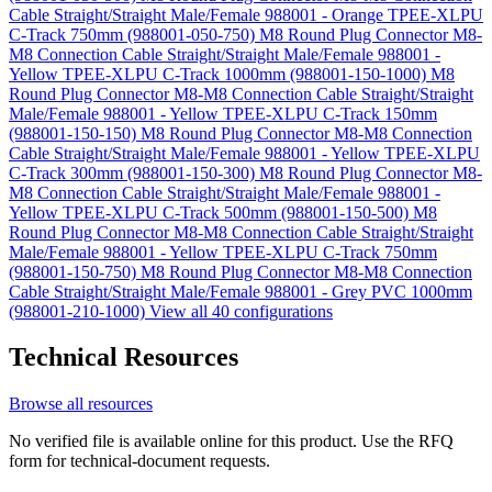
Cable Straight/Straight Male/Female 988001 - Orange TPEE-XLPU
C-Track 750mm (988001-050-750)
M8 Round Plug Connector M8-
M8 Connection Cable Straight/Straight Male/Female 988001 -
Yellow TPEE-XLPU C-Track 1000mm (988001-150-1000)
M8
Round Plug Connector M8-M8 Connection Cable Straight/Straight
Male/Female 988001 - Yellow TPEE-XLPU C-Track 150mm
(988001-150-150)
M8 Round Plug Connector M8-M8 Connection
Cable Straight/Straight Male/Female 988001 - Yellow TPEE-XLPU
C-Track 300mm (988001-150-300)
M8 Round Plug Connector M8-
M8 Connection Cable Straight/Straight Male/Female 988001 -
Yellow TPEE-XLPU C-Track 500mm (988001-150-500)
M8
Round Plug Connector M8-M8 Connection Cable Straight/Straight
Male/Female 988001 - Yellow TPEE-XLPU C-Track 750mm
(988001-150-750)
M8 Round Plug Connector M8-M8 Connection
Cable Straight/Straight Male/Female 988001 - Grey PVC 1000mm
(988001-210-1000)
View all 40 configurations
Technical Resources
Browse all resources
No verified file is available online for this product. Use the RFQ
form for technical-document requests.