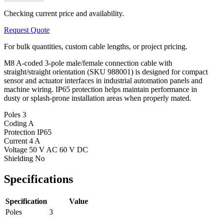
Checking current price and availability.
Request Quote
For bulk quantities, custom cable lengths, or project pricing.
M8 A-coded 3-pole male/female connection cable with
straight/straight orientation (SKU 988001) is designed for compact
sensor and actuator interfaces in industrial automation panels and
machine wiring. IP65 protection helps maintain performance in
dusty or splash-prone installation areas when properly mated.
Poles
3
Coding
A
Protection
IP65
Current
4 A
Voltage
50 V AC 60 V DC
Shielding
No
Specifications
Specification
Value
Poles
3