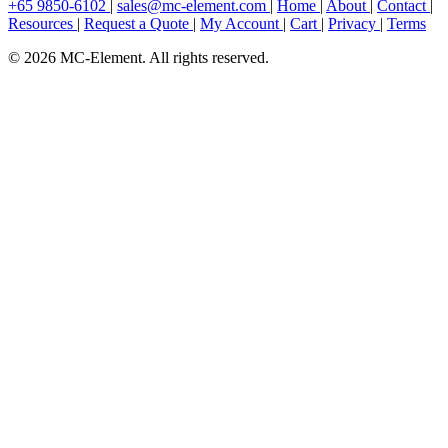
+65 9850-6102
|
sales@mc-element.com
|
Home
|
About
|
Contact
|
Resources
|
Request a Quote
|
My Account
|
Cart
|
Privacy
|
Terms
© 2026 MC-Element. All rights reserved.