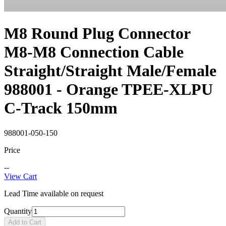
M8 Round Plug Connector
M8-M8 Connection Cable
Straight/Straight Male/Female
988001 - Orange TPEE-XLPU
C-Track 150mm
988001-050-150
Price
--
View Cart
Lead Time available on request
Quantity
Add to Cart