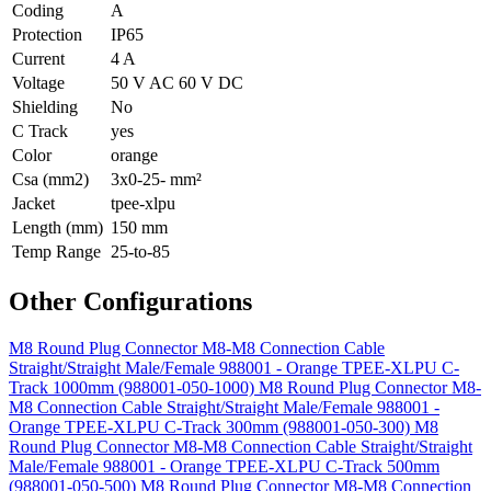
Coding
A
Protection
IP65
Current
4 A
Voltage
50 V AC 60 V DC
Shielding
No
C Track
yes
Color
orange
Csa (mm2)
3x0-25- mm²
Jacket
tpee-xlpu
Length (mm)
150 mm
Temp Range
25-to-85
Other Configurations
M8 Round Plug Connector M8-M8 Connection Cable
Straight/Straight Male/Female 988001 - Orange TPEE-XLPU C-
Track 1000mm (988001-050-1000)
M8 Round Plug Connector M8-
M8 Connection Cable Straight/Straight Male/Female 988001 -
Orange TPEE-XLPU C-Track 300mm (988001-050-300)
M8
Round Plug Connector M8-M8 Connection Cable Straight/Straight
Male/Female 988001 - Orange TPEE-XLPU C-Track 500mm
(988001-050-500)
M8 Round Plug Connector M8-M8 Connection