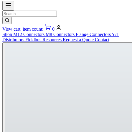
View cart, item count:
0
Shop
M12 Connectors
M8 Connectors
Flange Connectors
Y/T
Distributors
Fieldbus
Resources
Request a Quote
Contact