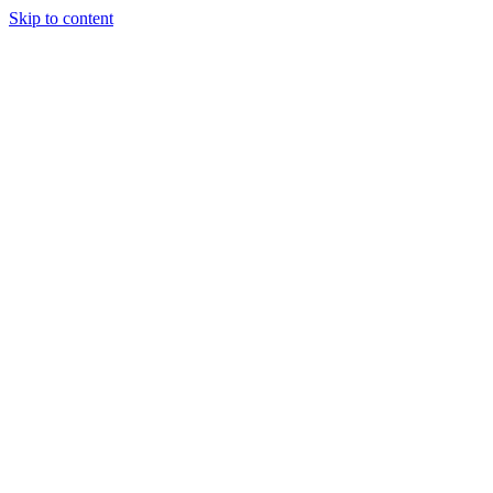
Skip to content